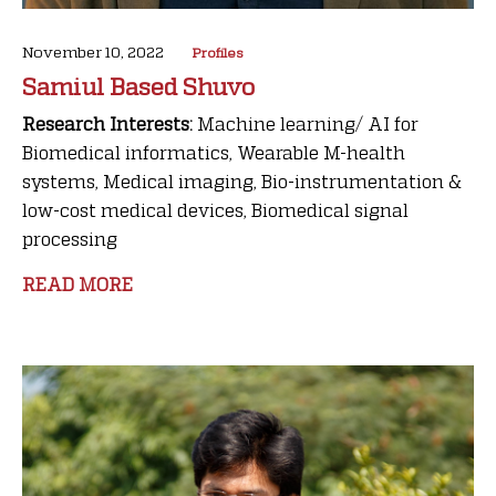
November 10, 2022
Profiles
Samiul Based Shuvo
Research Interests:
Machine learning/ AI for
Biomedical informatics, Wearable M-health
systems, Medical imaging, Bio-instrumentation &
low-cost medical devices, Biomedical signal
processing
READ MORE