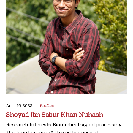
April 16, 2022
Profiles
Shoyad Ibn Sabur Khan Nuhash
Research Interests:
Biomedical signal processing,
Machine learning/AI based biomedical