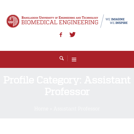
Profile Category:
Assistant
Professor
Home
»
Assistant Professor