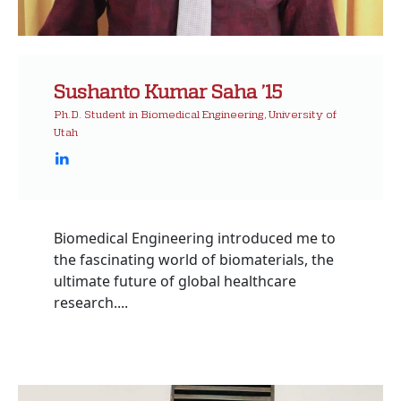
Sushanto Kumar Saha ’15
Ph.D. Student in Biomedical Engineering, University of
Utah
Biomedical Engineering introduced me to
the fascinating world of biomaterials, the
ultimate future of global healthcare
research....