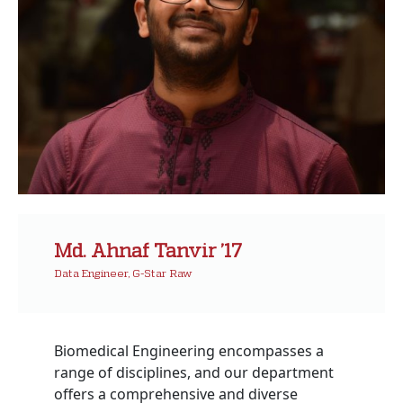
Md. Ahnaf Tanvir ’17
Data Engineer, G-Star Raw
Biomedical Engineering encompasses a
range of disciplines, and our department
offers a comprehensive and diverse