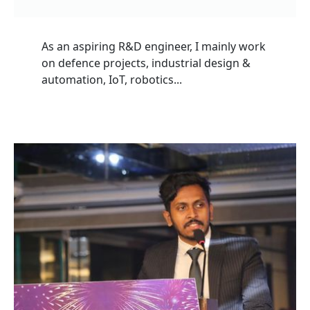
As an aspiring R&D engineer, I mainly work
on defence projects, industrial design &
automation, IoT, robotics...