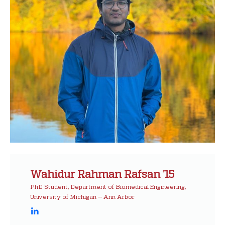
Wahidur Rahman Rafsan ’15
PhD Student, Department of Biomedical Engineering,
University of Michigan -- Ann Arbor