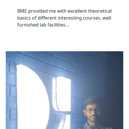
BME provided me with excellent theoretical
basics of different interesting courses, well
furnished lab facilities...