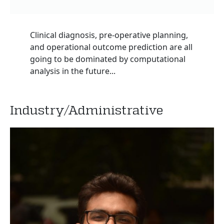
Clinical diagnosis, pre-operative planning,
and operational outcome prediction are all
going to be dominated by computational
analysis in the future...
Industry/Administrative