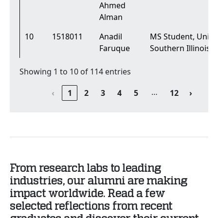
Ahmed
Alman
10
1518011
Anadil
MS Student, Univer
Faruque
Southern Illinois
Showing 1 to 10 of 114 entries
…
‹
1
2
3
4
5
12
›
From research labs to leading
industries, our alumni are making
impact worldwide. Read a few
selected reflections from recent