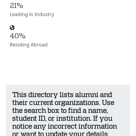
21%
Leading in Industry
40%
Residing Abroad
This directory lists alumni and
their current organizations. Use
the search box to find a name,
student ID, or institution. If you
notice any incorrect information
or want to update your details,