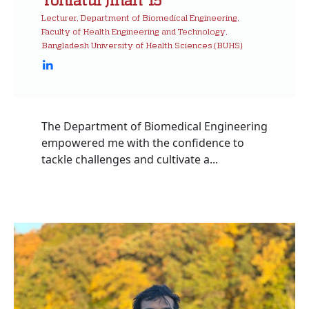
Lecturer, Department of Biomedical Engineering,
Faculty of Health Engineering and Technology,
Bangladesh University of Health Sciences (BUHS)
The Department of Biomedical Engineering
empowered me with the confidence to
tackle challenges and cultivate a...