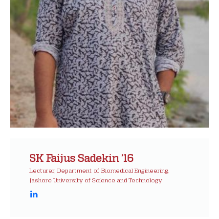
SK Faijus Sadekin ’16
Lecturer, Department of Biomedical Engineering,
Jashore University of Science and Technology.