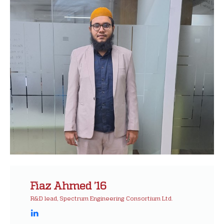
Fiaz Ahmed ’16
R&D lead, Spectrum Engineering Consortium Ltd.