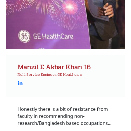
Manzil E Akbar Khan ’16
Field Service Engineer, GE Healthcare
Honestly there is a bit of resistance from
faculty in recommending non-
research/Bangladesh based occupations...