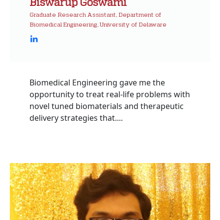
Biswarup Goswami
Graduate Research Assistant, Department of
Biomedical Engineering, University of Delaware
Biomedical Engineering gave me the
opportunity to treat real-life problems with
novel tuned biomaterials and therapeutic
delivery strategies that....