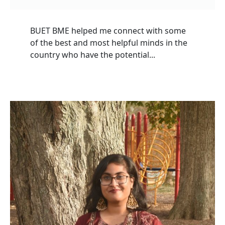
BUET BME helped me connect with some
of the best and most helpful minds in the
country who have the potential...