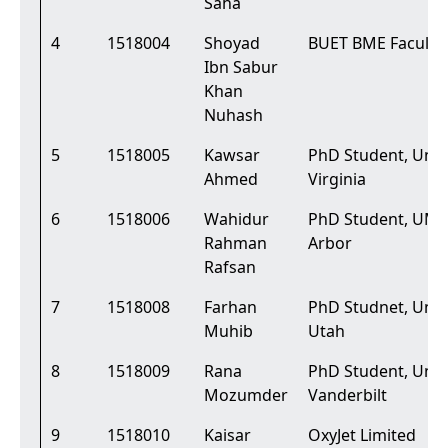
Saha
4
1518004
Shoyad
BUET BME Faculty
Ibn Sabur
Khan
Nuhash
5
1518005
Kawsar
PhD Student, Unive
Ahmed
Virginia
6
1518006
Wahidur
PhD Student, UMi
Rahman
Arbor
Rafsan
7
1518008
Farhan
PhD Studnet, Unive
Muhib
Utah
8
1518009
Rana
PhD Student, Unive
Mozumder
Vanderbilt
9
1518010
Kaisar
OxyJet Limited