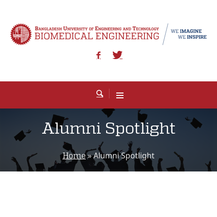
Alumni Spotlight
»
Alumni Spotlight
Home