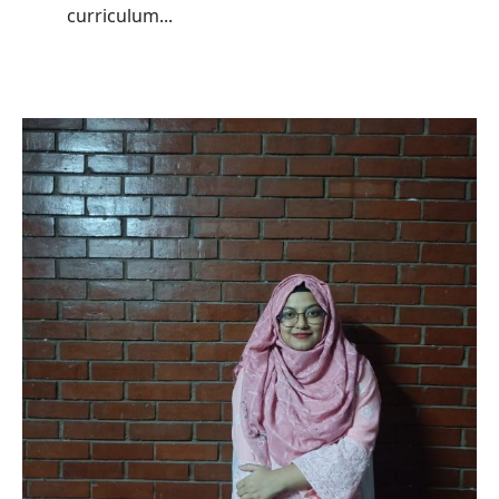
curriculum...