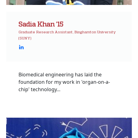
Sadia Khan ’15
Graduate Research Assistant, Binghamton University
(SUNY)
Biomedical engineering has laid the
foundation for my work in 'organ-on-a-
chip' technology...