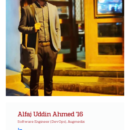
Alfaj Uddin Ahmed ’16
Software Engineer (DevOps), Augmedix