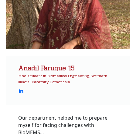
Anadil Faruque ’15
Msc. Student in Biomedical Engineering, Southern
Illinois University Carbondale
Our department helped me to prepare
myself for facing challenges with
BioMEMS...