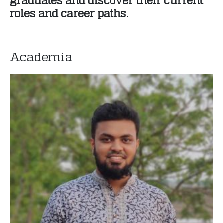
graduates and discover their current
roles and career paths.
Academia