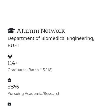
Alumni Network
Department of Biomedical Engineering,
BUET
114+
Graduates (Batch '15-'18)
58%
Pursuing Academia/Research