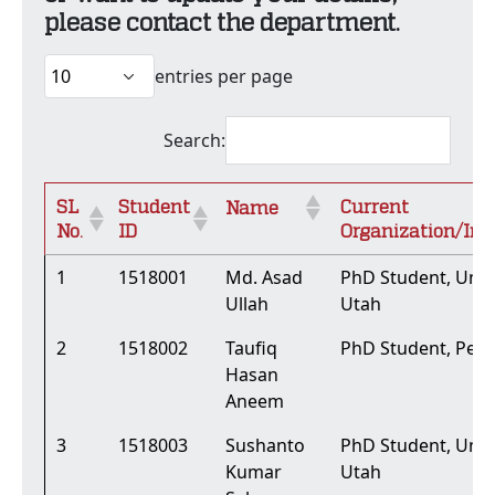
please contact the department.
entries per page
Search:
SL
Student
Current
Name
No.
ID
Organization/Ins
1
1518001
Md. Asad
PhD Student, Unive
Ullah
Utah
2
1518002
Taufiq
PhD Student, Penn
Hasan
Aneem
3
1518003
Sushanto
PhD Student, Unive
Kumar
Utah