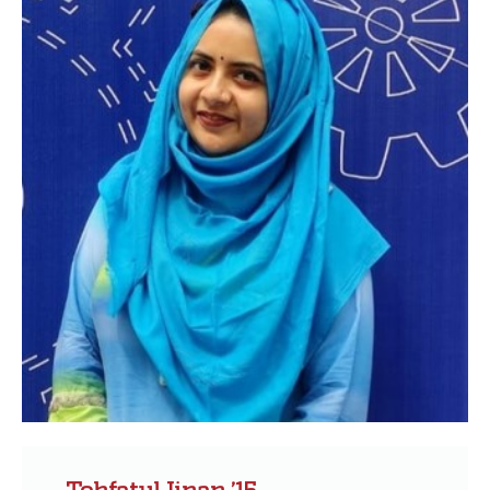
Tohfatul Jinan ’15