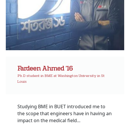
Fardeen Ahmed ’16
Ph.D student in BME at Washington University in St
Louis
Studying BME in BUET introduced me to
the scope that engineers have in having an
impact on the medical field...