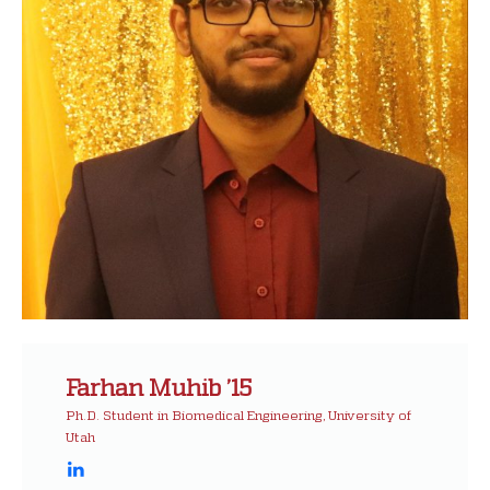
Farhan Muhib ’15
Ph.D. Student in Biomedical Engineering, University of
Utah