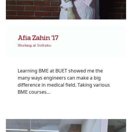
Afia Zahin ’17
Working at Softeko
Learning BME at BUET showed me the
many ways engineers can make a big
difference in medical field. Taking various
BME courses...