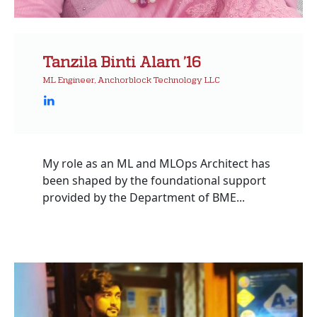
Tanzila Binti Alam ’16
ML Engineer, Anchorblock Technology LLC
My role as an ML and MLOps Architect has
been shaped by the foundational support
provided by the Department of BME...