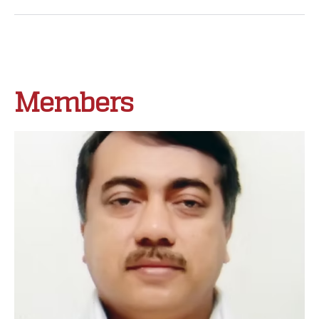
Members