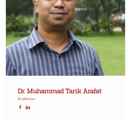
Dr. Muhammad Tarik Arafat
Professor