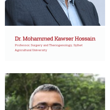
Dr. Mohammed Kawser Hossain
Professor, Surgery and Theriogenology, Sylhet
Agricultural University