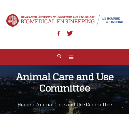
Animal Care and Use
Committee
Home
»
Animal Care and Use Committee