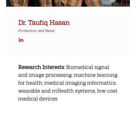
Dr. Taufiq Hasan
Professor and Head
Research Interests:
Biomedical signal
and image processing, machine learning
for health, medical imaging informatics,
wearable and mHealth systems, low-cost
medical devices