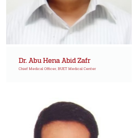
Dr. Abu Hena Abid Zafr
Chief Medical Officer, BUET Medical Center