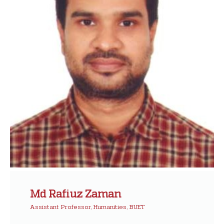
Md Rafiuz Zaman
Assistant Professor, Humanities, BUET