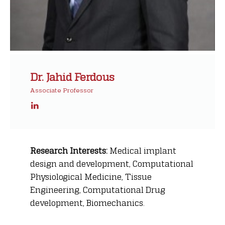
Dr. Jahid Ferdous
Associate Professor
Research Interests:
Medical implant
design and development, Computational
Physiological Medicine, Tissue
Engineering, Computational Drug
development, Biomechanics.