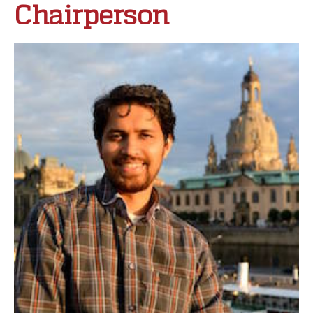
Chairperson