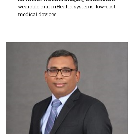
wearable and mHealth systems, low-cost
medical devices