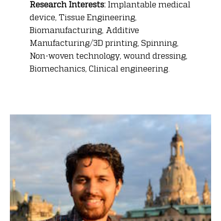
Research Interests:
Implantable medical
device, Tissue Engineering,
Biomanufacturing, Additive
Manufacturing/3D printing, Spinning,
Non-woven technology, wound dressing,
Biomechanics, Clinical engineering.