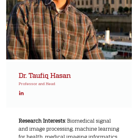
Dr. Taufiq Hasan
Professor and Head
Research Interests:
Biomedical signal
and image processing, machine learning
for health, medical imaging informatics,