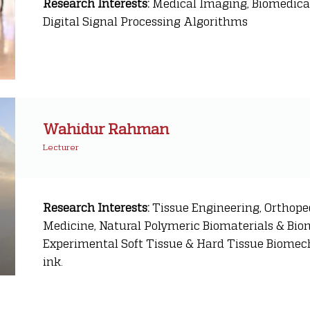
Research Interests:
Medical Imaging, Biomedical
Digital Signal Processing Algorithms
Wahidur Rahman
Lecturer
Research Interests:
Tissue Engineering, Orthope
Medicine, Natural Polymeric Biomaterials & Bio
Experimental Soft Tissue & Hard Tissue Biomech
ink.