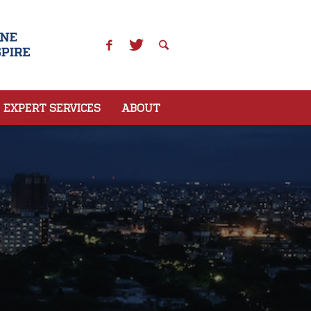
EXPERT SERVICES
ABOUT