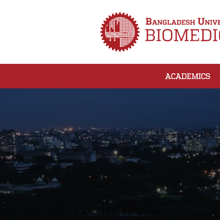
ACADEMICS