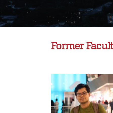
Former Facul