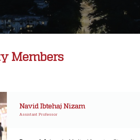
ty Members
Navid Ibtehaj Nizam
Assistant Professor