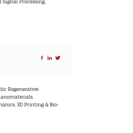
 Signal Processing,
dic Regenerative
nanomaterials,
anics, 3D Printing & Bio-