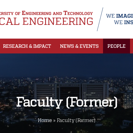
RESEARCH & IMPACT
NEWS & EVENTS
PEOPLE
Faculty (Former)
Home
»
Faculty (Former)