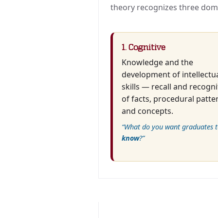
theory recognizes three dom
1. Cognitive
Knowledge and the
development of intellectu
skills — recall and recogni
of facts, procedural patte
and concepts.
“What do you want graduates t
know
?”