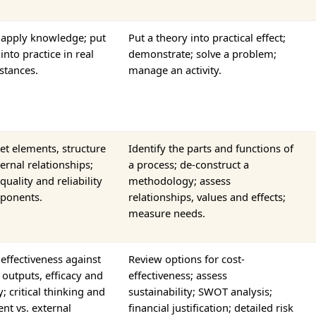
 apply knowledge; put
Put a theory into practical effect;
into practice in real
demonstrate; solve a problem;
stances.
manage an activity.
et elements, structure
Identify the parts and functions of
ernal relationships;
a process; de-construct a
quality and reliability
methodology; assess
ponents.
relationships, values and effects;
measure needs.
effectiveness against
Review options for cost-
 outputs, efficacy and
effectiveness; assess
ty; critical thinking and
sustainability; SWOT analysis;
nt vs. external
financial justification; detailed risk