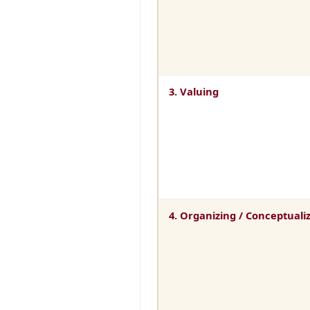
3. Valuing
4. Organizing / Conceptuali