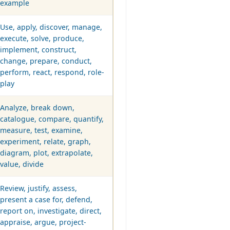
example
Use, apply, discover, manage,
execute, solve, produce,
implement, construct,
change, prepare, conduct,
perform, react, respond, role-
play
Analyze, break down,
catalogue, compare, quantify,
measure, test, examine,
experiment, relate, graph,
diagram, plot, extrapolate,
value, divide
Review, justify, assess,
present a case for, defend,
report on, investigate, direct,
appraise, argue, project-