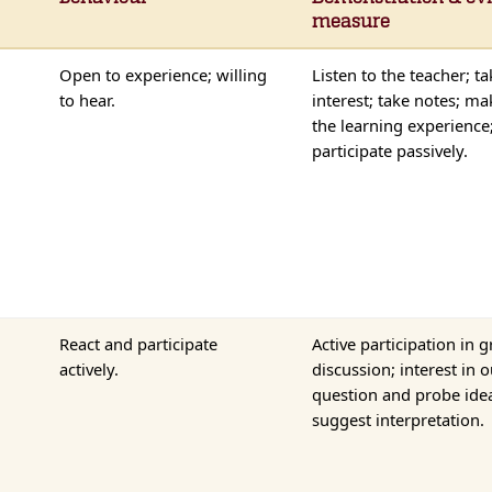
measure
Open to experience; willing
Listen to the teacher; ta
to hear.
interest; take notes; ma
the learning experience
participate passively.
React and participate
Active participation in 
actively.
discussion; interest in 
question and probe ide
suggest interpretation.