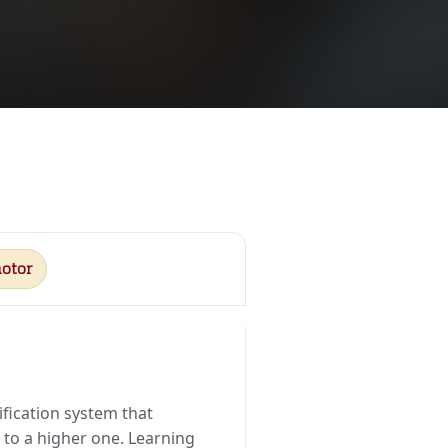
otor
sification system that
e to a higher one. Learning