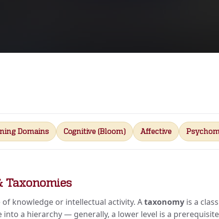
rning Domains
Cognitive (Bloom)
Affective
Psychom
& Taxonomies
 of knowledge or intellectual activity. A
taxonomy
is a clas
 into a hierarchy — generally, a lower level is a prerequisit