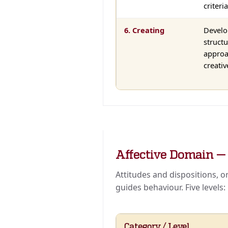
criteria
6. Creating
Develo
struct
approa
creativ
Affective Domain 
Attitudes and dispositions, 
guides behaviour. Five levels:
Category / Level