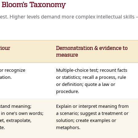
— Bloom’s Taxonomy
hest. Higher levels demand more complex intellectual skill
iour
Demonstration & evidence to
measure
or recognize
Multiple-choice test; recount facts
ation.
or statistics; recall a process, rule
or definition; quote a law or
procedure.
tand meaning;
Explain or interpret meaning from
e in one’s own words;
a scenario; suggest a treatment or
et, extrapolate,
solution; create examples or
te.
metaphors.