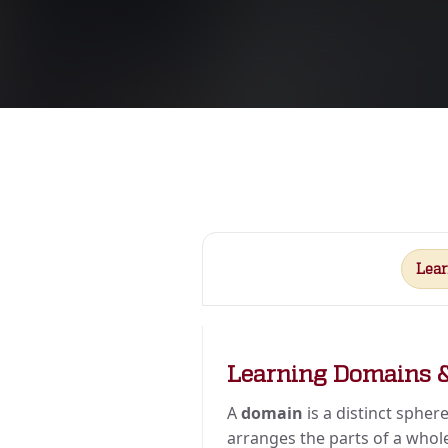
Lea
Learning Domains 
A
domain
is a distinct sphere
arranges the parts of a whole