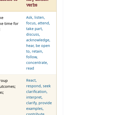
verbs
ke
Ask, listen,
focus, attend,
ke time for
take part,
;
discuss,
acknowledge,
hear, be open
to, retain,
follow,
concentrate,
read
group
React,
respond, seek
outcomes;
clarification,
as;
interpret,
clarify, provide
examples,
contribute,