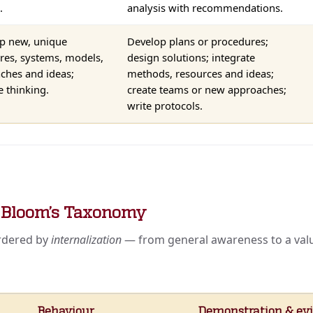
.
analysis with recommendations.
p new, unique
Develop plans or procedures;
ures, systems, models,
design solutions; integrate
ches and ideas;
methods, resources and ideas;
e thinking.
create teams or new approaches;
write protocols.
— Bloom’s Taxonomy
ordered by
internalization
— from general awareness to a value
Behaviour
Demonstration & evi