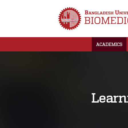
ACADEMICS
Learn