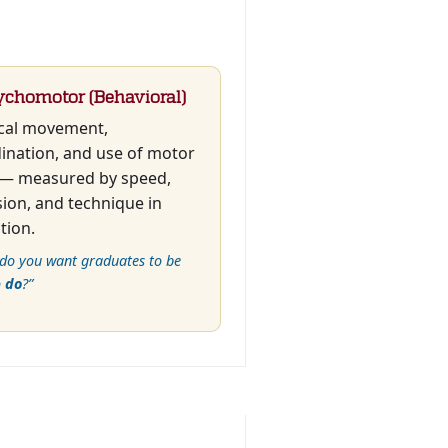
ychomotor (Behavioral)
cal movement,
ination, and use of motor
s — measured by speed,
sion, and technique in
tion.
do you want graduates to be
o
do
?”