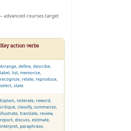
s — advanced courses target
Key action verbs
Arrange, define, describe,
label, list, memorize,
recognize, relate, reproduce,
select, state
Explain, reiterate, reword,
critique, classify, summarize,
illustrate, translate, review,
report, discuss, estimate,
interpret, paraphrase,