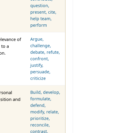
question,
present, cite,
help team,
perform
levance of
Argue,
challenge,
 to a
debate, refute,
on.
confront,
justify,
persuade,
criticize
rsonal
Build, develop,
formulate,
osition and
defend,
modify, relate,
prioritize,
reconcile,
contrast,