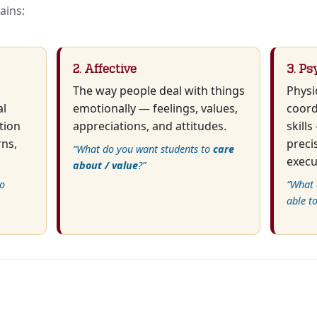
ains:
2. Affective
3. Ps
The way people deal with things
Physi
al
emotionally — feelings, values,
coord
tion
appreciations, and attitudes.
skill
rns,
preci
“What do you want students to
care
execu
about / value
?”
o
“What 
able t