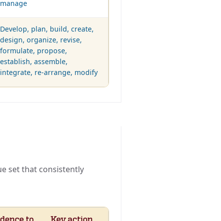
manage
Develop, plan, build, create,
design, organize, revise,
formulate, propose,
establish, assemble,
integrate, re-arrange, modify
 set that consistently
dence to
Key action