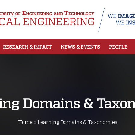
RESEARCH & IMPACT
NEWS & EVENTS
PEOPLE
ing Domains & Taxo
Home
»
Learning Domains & Taxonomies