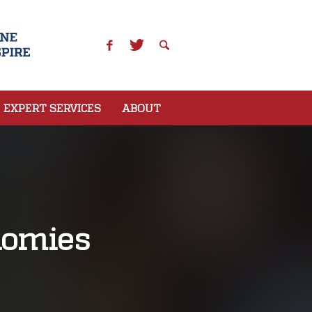
EXPERT SERVICES
ABOUT
nomies