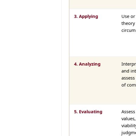
3. Applying
Use or
theory 
circum
4. Analyzing
Interpr
and int
assess 
of com
5. Evaluating
Assess 
values,
viabili
judgme