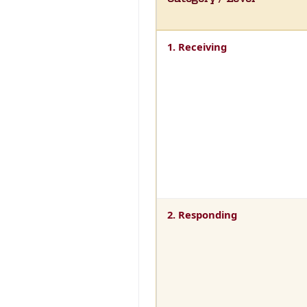
1. Receiving
2. Responding