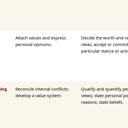
Attach values and express
Decide the worth and re
personal opinions.
ideas; accept or commit
particular stance or acti
zing
Reconcile internal conflicts;
Qualify and quantify pe
develop a value system.
views; state personal p
reasons; state beliefs.