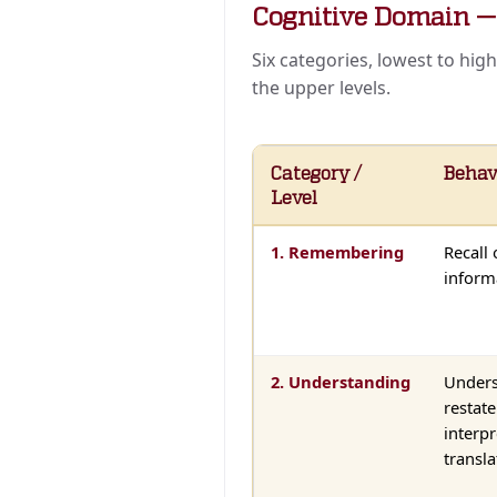
Cognitive Domain 
Six categories, lowest to hig
the upper levels.
Category /
Behav
Level
1. Remembering
Recall 
inform
2. Understanding
Unders
restat
interpr
transla