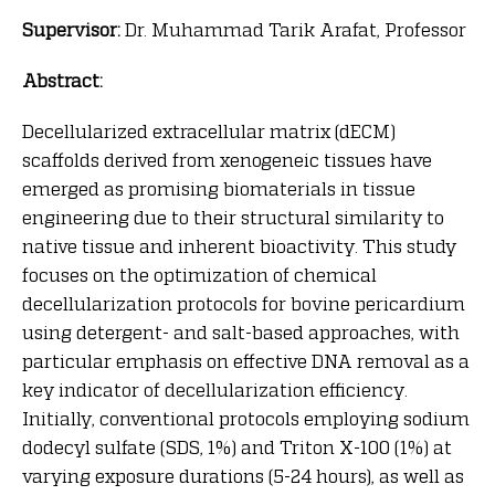
Supervisor:
Dr. Muhammad Tarik Arafat, Professor
Abstract:
Decellularized extracellular matrix (dECM)
scaffolds derived from xenogeneic tissues have
emerged as promising biomaterials in tissue
engineering due to their structural similarity to
native tissue and inherent bioactivity. This study
focuses on the optimization of chemical
decellularization protocols for bovine pericardium
using detergent- and salt-based approaches, with
particular emphasis on effective DNA removal as a
key indicator of decellularization efficiency.
Initially, conventional protocols employing sodium
dodecyl sulfate (SDS, 1%) and Triton X-100 (1%) at
varying exposure durations (5-24 hours), as well as