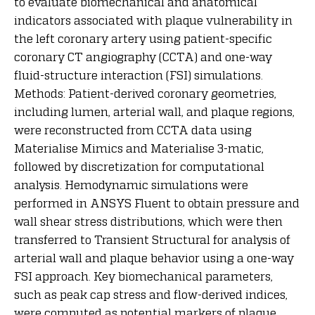
to evaluate biomechanical and anatomical
indicators associated with plaque vulnerability in
the left coronary artery using patient-specific
coronary CT angiography (CCTA) and one-way
fluid-structure interaction (FSI) simulations.
Methods: Patient-derived coronary geometries,
including lumen, arterial wall, and plaque regions,
were reconstructed from CCTA data using
Materialise Mimics and Materialise 3-matic,
followed by discretization for computational
analysis. Hemodynamic simulations were
performed in ANSYS Fluent to obtain pressure and
wall shear stress distributions, which were then
transferred to Transient Structural for analysis of
arterial wall and plaque behavior using a one-way
FSI approach. Key biomechanical parameters,
such as peak cap stress and flow-derived indices,
were computed as potential markers of plaque