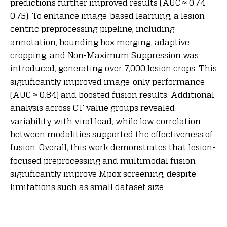
predictions further improved results (AUC ≈ 0.74-
0.75). To enhance image-based learning, a lesion-
centric preprocessing pipeline, including
annotation, bounding box merging, adaptive
cropping, and Non-Maximum Suppression was
introduced, generating over 7,000 lesion crops. This
significantly improved image-only performance
(AUC ≈ 0.84) and boosted fusion results. Additional
analysis across CT value groups revealed
variability with viral load, while low correlation
between modalities supported the effectiveness of
fusion. Overall, this work demonstrates that lesion-
focused preprocessing and multimodal fusion
significantly improve Mpox screening, despite
limitations such as small dataset size.