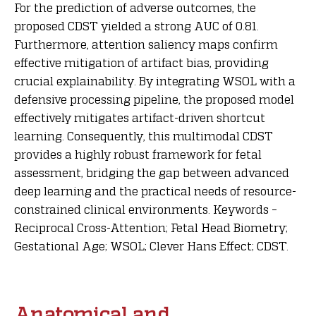
For the prediction of adverse outcomes, the
proposed CDST yielded a strong AUC of 0.81.
Furthermore, attention saliency maps confirm
effective mitigation of artifact bias, providing
crucial explainability. By integrating WSOL with a
defensive processing pipeline, the proposed model
effectively mitigates artifact-driven shortcut
learning. Consequently, this multimodal CDST
provides a highly robust framework for fetal
assessment, bridging the gap between advanced
deep learning and the practical needs of resource-
constrained clinical environments. Keywords –
Reciprocal Cross-Attention; Fetal Head Biometry;
Gestational Age; WSOL; Clever Hans Effect; CDST.
Anatomical and