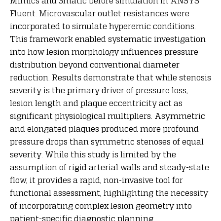
Mimics and 3matic before simulation in ANSYS
Fluent. Microvascular outlet resistances were
incorporated to simulate hyperemic conditions.
This framework enabled systematic investigation
into how lesion morphology influences pressure
distribution beyond conventional diameter
reduction. Results demonstrate that while stenosis
severity is the primary driver of pressure loss,
lesion length and plaque eccentricity act as
significant physiological multipliers. Asymmetric
and elongated plaques produced more profound
pressure drops than symmetric stenoses of equal
severity. While this study is limited by the
assumption of rigid arterial walls and steady-state
flow, it provides a rapid, non-invasive tool for
functional assessment, highlighting the necessity
of incorporating complex lesion geometry into
patient-specific diagnostic planning.