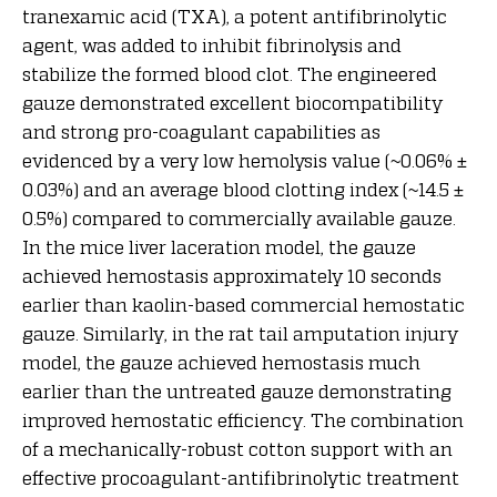
tranexamic acid (TXA), a potent antifibrinolytic
agent, was added to inhibit fibrinolysis and
stabilize the formed blood clot. The engineered
gauze demonstrated excellent biocompatibility
and strong pro-coagulant capabilities as
evidenced by a very low hemolysis value (~0.06% ±
0.03%) and an average blood clotting index (~14.5 ±
0.5%) compared to commercially available gauze.
In the mice liver laceration model, the gauze
achieved hemostasis approximately 10 seconds
earlier than kaolin-based commercial hemostatic
gauze. Similarly, in the rat tail amputation injury
model, the gauze achieved hemostasis much
earlier than the untreated gauze demonstrating
improved hemostatic efficiency. The combination
of a mechanically-robust cotton support with an
effective procoagulant-antifibrinolytic treatment