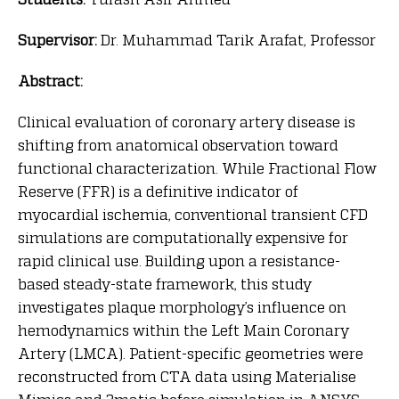
Supervisor:
Dr. Muhammad Tarik Arafat, Professor
Abstract:
Clinical evaluation of coronary artery disease is
shifting from anatomical observation toward
functional characterization. While Fractional Flow
Reserve (FFR) is a definitive indicator of
myocardial ischemia, conventional transient CFD
simulations are computationally expensive for
rapid clinical use. Building upon a resistance-
based steady-state framework, this study
investigates plaque morphology’s influence on
hemodynamics within the Left Main Coronary
Artery (LMCA). Patient-specific geometries were
reconstructed from CTA data using Materialise