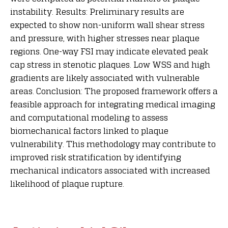
instability. Results: Preliminary results are
expected to show non-uniform wall shear stress
and pressure, with higher stresses near plaque
regions. One-way FSI may indicate elevated peak
cap stress in stenotic plaques. Low WSS and high
gradients are likely associated with vulnerable
areas. Conclusion: The proposed framework offers a
feasible approach for integrating medical imaging
and computational modeling to assess
biomechanical factors linked to plaque
vulnerability. This methodology may contribute to
improved risk stratification by identifying
mechanical indicators associated with increased
likelihood of plaque rupture.