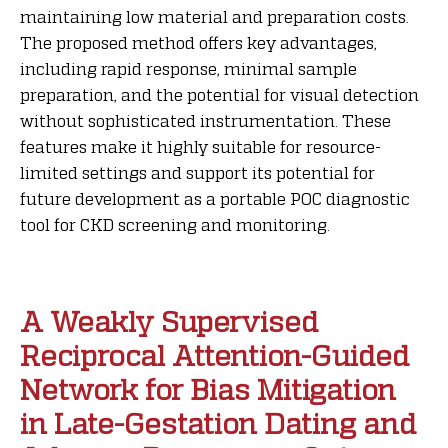
maintaining low material and preparation costs.
The proposed method offers key advantages,
including rapid response, minimal sample
preparation, and the potential for visual detection
without sophisticated instrumentation. These
features make it highly suitable for resource-
limited settings and support its potential for
future development as a portable POC diagnostic
tool for CKD screening and monitoring.
A Weakly Supervised
Reciprocal Attention-Guided
Network for Bias Mitigation
in Late-Gestation Dating and