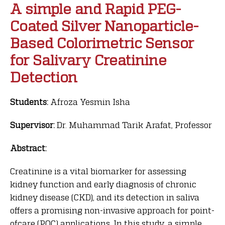
A simple and Rapid PEG-
Coated Silver Nanoparticle-
Based Colorimetric Sensor
for Salivary Creatinine
Detection
Students:
Afroza Yesmin Isha
Supervisor:
Dr. Muhammad Tarik Arafat, Professor
Abstract:
Creatinine is a vital biomarker for assessing
kidney function and early diagnosis of chronic
kidney disease (CKD), and its detection in saliva
offers a promising non-invasive approach for point-
ofcare (POC) applications. In this study, a simple,