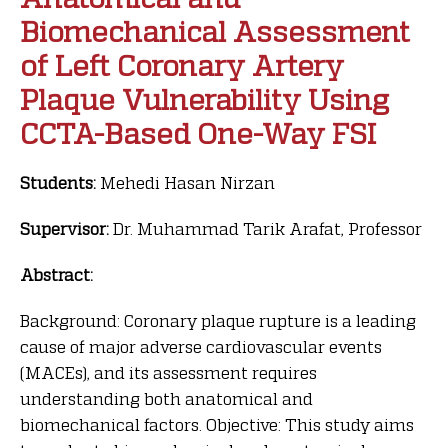
Biomechanical Assessment
of Left Coronary Artery
Plaque Vulnerability Using
CCTA-Based One-Way FSI
Students:
Mehedi Hasan Nirzan
Supervisor:
Dr. Muhammad Tarik Arafat, Professor
Abstract:
Background: Coronary plaque rupture is a leading
cause of major adverse cardiovascular events
(MACEs), and its assessment requires
understanding both anatomical and
biomechanical factors. Objective: This study aims