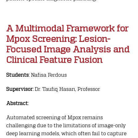
A Multimodal Framework for
Mpox Screening: Lesion-
Focused Image Analysis and
Clinical Feature Fusion
Students:
Nafisa Ferdous
Supervisor:
Dr. Taufiq Hasan, Professor
Abstract:
Automated screening of Mpox remains
challenging due to the limitations of image-only
deep learning models, which often fail to capture