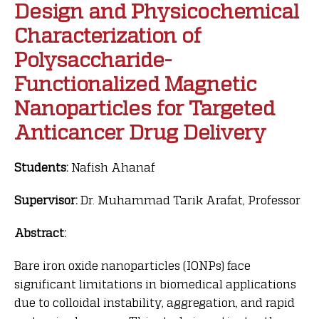
Design and Physicochemical
Characterization of
Polysaccharide-
Functionalized Magnetic
Nanoparticles for Targeted
Anticancer Drug Delivery
Students:
Nafish Ahanaf
Supervisor:
Dr. Muhammad Tarik Arafat, Professor
Abstract:
Bare iron oxide nanoparticles (IONPs) face
significant limitations in biomedical applications
due to colloidal instability, aggregation, and rapid