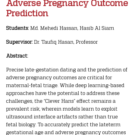
Adverse Pregnancy Outcome
Prediction
Students:
Md. Mehedi Hassan, Hasib Al Siam
Supervisor:
Dr. Taufiq Hasan, Professor
Abstract:
Precise late-gestation dating and the prediction of
adverse pregnancy outcomes are critical for
maternal-fetal triage. While deep learning-based
approaches have the potential to address these
challenges, the “Clever Hans” effect remains a
prevalent risk, wherein models learn to exploit
ultrasound interface artifacts rather than true
fetal biology. To accurately predict the lateterm
gestational age and adverse pregnancy outcomes