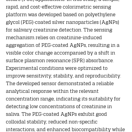
rapid, and cost-effective colorimetric sensing
platform was developed based on polyethylene
glycol (PEG)-coated silver nanoparticles (AgNPs)
for salivary creatinine detection. The sensing
mechanism relies on creatinine-induced
aggregation of PEG-coated AgNPs, resulting in a
visible color change accompanied by a shift in
surface plasmon resonance (SPR) absorbance.
Experimental conditions were optimized to
improve sensitivity, stability, and reproducibility.
The developed sensor demonstrated a reliable
analytical response within the relevant
concentration range, indicating its suitability for
detecting low concentrations of creatinine in
saliva. The PEG-coated AgNPs exhibit good
colloidal stability, reduced non-specific
interactions, and enhanced biocompatibility while