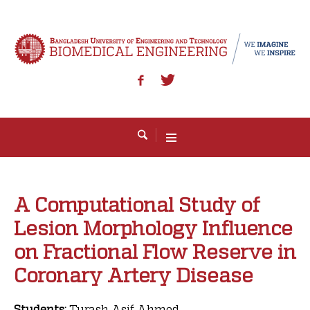
A Computational Study of
Lesion Morphology Influence
on Fractional Flow Reserve in
Coronary Artery Disease
Students:
Turash Asif Ahmed