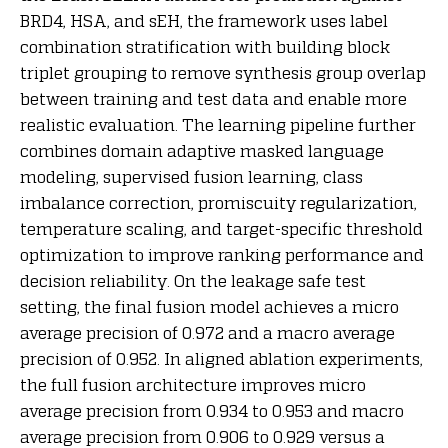
BRD4, HSA, and sEH, the framework uses label
combination stratification with building block
triplet grouping to remove synthesis group overlap
between training and test data and enable more
realistic evaluation. The learning pipeline further
combines domain adaptive masked language
modeling, supervised fusion learning, class
imbalance correction, promiscuity regularization,
temperature scaling, and target-specific threshold
optimization to improve ranking performance and
decision reliability. On the leakage safe test
setting, the final fusion model achieves a micro
average precision of 0.972 and a macro average
precision of 0.952. In aligned ablation experiments,
the full fusion architecture improves micro
average precision from 0.934 to 0.953 and macro
average precision from 0.906 to 0.929 versus a