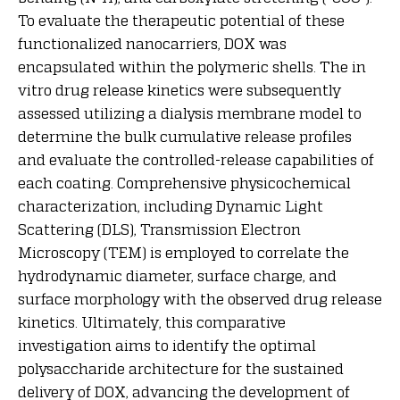
To evaluate the therapeutic potential of these
functionalized nanocarriers, DOX was
encapsulated within the polymeric shells. The in
vitro drug release kinetics were subsequently
assessed utilizing a dialysis membrane model to
determine the bulk cumulative release profiles
and evaluate the controlled-release capabilities of
each coating. Comprehensive physicochemical
characterization, including Dynamic Light
Scattering (DLS), Transmission Electron
Microscopy (TEM) is employed to correlate the
hydrodynamic diameter, surface charge, and
surface morphology with the observed drug release
kinetics. Ultimately, this comparative
investigation aims to identify the optimal
polysaccharide architecture for the sustained
delivery of DOX, advancing the development of