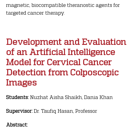
magnetic, biocompatible theranostic agents for
targeted cancer therapy.
Development and Evaluation
of an Artificial Intelligence
Model for Cervical Cancer
Detection from Colposcopic
Images
Students:
Nuzhat Aisha Shaikh, Dania Khan
Supervisor:
Dr. Taufiq Hasan, Professor
Abstract: