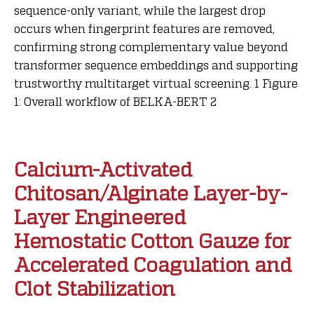
sequence-only variant, while the largest drop
occurs when fingerprint features are removed,
confirming strong complementary value beyond
transformer sequence embeddings and supporting
trustworthy multitarget virtual screening. 1 Figure
1: Overall workflow of BELKA-BERT 2
Calcium-Activated
Chitosan/Alginate Layer-by-
Layer Engineered
Hemostatic Cotton Gauze for
Accelerated Coagulation and
Clot Stabilization