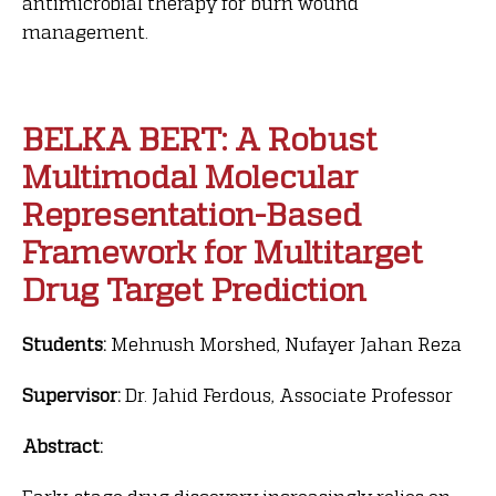
antimicrobial therapy for burn wound
management.
BELKA BERT: A Robust
Multimodal Molecular
Representation-Based
Framework for Multitarget
Drug Target Prediction
Students:
Mehnush Morshed, Nufayer Jahan Reza
Supervisor:
Dr. Jahid Ferdous, Associate Professor
Abstract: