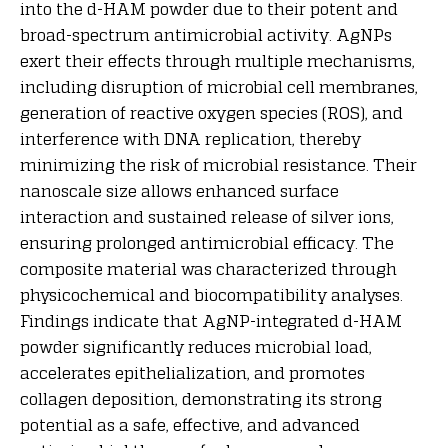
into the d-HAM powder due to their potent and
broad-spectrum antimicrobial activity. AgNPs
exert their effects through multiple mechanisms,
including disruption of microbial cell membranes,
generation of reactive oxygen species (ROS), and
interference with DNA replication, thereby
minimizing the risk of microbial resistance. Their
nanoscale size allows enhanced surface
interaction and sustained release of silver ions,
ensuring prolonged antimicrobial efficacy. The
composite material was characterized through
physicochemical and biocompatibility analyses.
Findings indicate that AgNP-integrated d-HAM
powder significantly reduces microbial load,
accelerates epithelialization, and promotes
collagen deposition, demonstrating its strong
potential as a safe, effective, and advanced