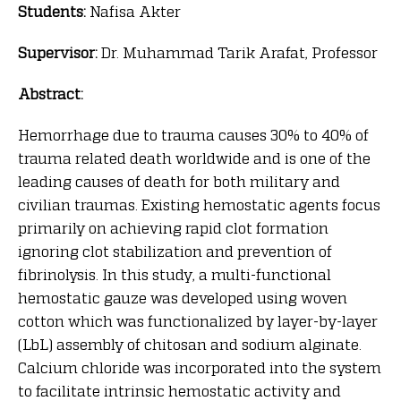
Students:
Nafisa Akter
Supervisor:
Dr. Muhammad Tarik Arafat, Professor
Abstract:
Hemorrhage due to trauma causes 30% to 40% of
trauma related death worldwide and is one of the
leading causes of death for both military and
civilian traumas. Existing hemostatic agents focus
primarily on achieving rapid clot formation
ignoring clot stabilization and prevention of
fibrinolysis. In this study, a multi-functional
hemostatic gauze was developed using woven
cotton which was functionalized by layer-by-layer
(LbL) assembly of chitosan and sodium alginate.
Calcium chloride was incorporated into the system
to facilitate intrinsic hemostatic activity and