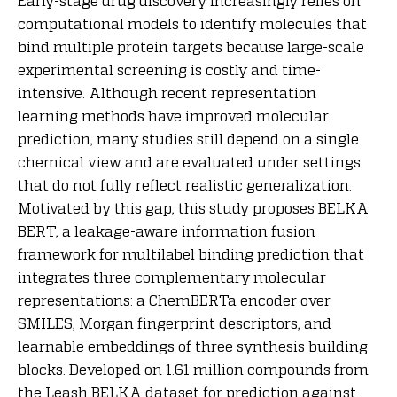
Early-stage drug discovery increasingly relies on
computational models to identify molecules that
bind multiple protein targets because large-scale
experimental screening is costly and time-
intensive. Although recent representation
learning methods have improved molecular
prediction, many studies still depend on a single
chemical view and are evaluated under settings
that do not fully reflect realistic generalization.
Motivated by this gap, this study proposes BELKA
BERT, a leakage-aware information fusion
framework for multilabel binding prediction that
integrates three complementary molecular
representations: a ChemBERTa encoder over
SMILES, Morgan fingerprint descriptors, and
learnable embeddings of three synthesis building
blocks. Developed on 1.61 million compounds from
the Leash BELKA dataset for prediction against