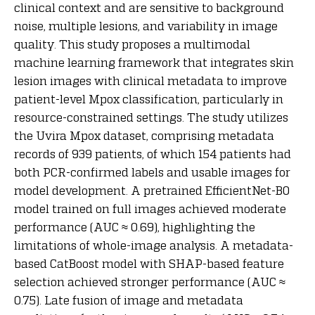
clinical context and are sensitive to background
noise, multiple lesions, and variability in image
quality. This study proposes a multimodal
machine learning framework that integrates skin
lesion images with clinical metadata to improve
patient-level Mpox classification, particularly in
resource-constrained settings. The study utilizes
the Uvira Mpox dataset, comprising metadata
records of 939 patients, of which 154 patients had
both PCR-confirmed labels and usable images for
model development. A pretrained EfficientNet-B0
model trained on full images achieved moderate
performance (AUC ≈ 0.69), highlighting the
limitations of whole-image analysis. A metadata-
based CatBoost model with SHAP-based feature
selection achieved stronger performance (AUC ≈
0.75). Late fusion of image and metadata