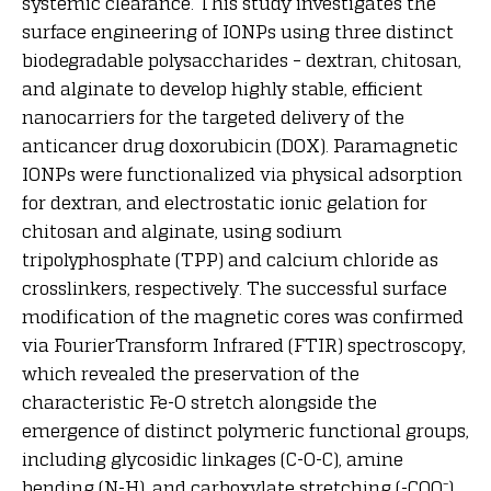
systemic clearance. This study investigates the
surface engineering of IONPs using three distinct
biodegradable polysaccharides – dextran, chitosan,
and alginate to develop highly stable, efficient
nanocarriers for the targeted delivery of the
anticancer drug doxorubicin (DOX). Paramagnetic
IONPs were functionalized via physical adsorption
for dextran, and electrostatic ionic gelation for
chitosan and alginate, using sodium
tripolyphosphate (TPP) and calcium chloride as
crosslinkers, respectively. The successful surface
modification of the magnetic cores was confirmed
via FourierTransform Infrared (FTIR) spectroscopy,
which revealed the preservation of the
characteristic Fe-O stretch alongside the
emergence of distinct polymeric functional groups,
including glycosidic linkages (C-O-C), amine
bending (N-H), and carboxylate stretching (-COO⁻).