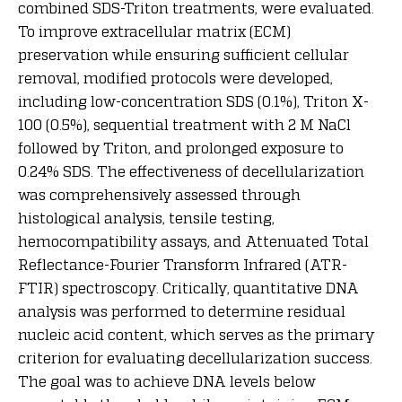
combined SDS-Triton treatments, were evaluated.
To improve extracellular matrix (ECM)
preservation while ensuring sufficient cellular
removal, modified protocols were developed,
including low-concentration SDS (0.1%), Triton X-
100 (0.5%), sequential treatment with 2 M NaCl
followed by Triton, and prolonged exposure to
0.24% SDS. The effectiveness of decellularization
was comprehensively assessed through
histological analysis, tensile testing,
hemocompatibility assays, and Attenuated Total
Reflectance-Fourier Transform Infrared (ATR-
FTIR) spectroscopy. Critically, quantitative DNA
analysis was performed to determine residual
nucleic acid content, which serves as the primary
criterion for evaluating decellularization success.
The goal was to achieve DNA levels below