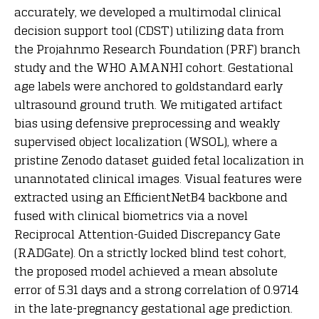
accurately, we developed a multimodal clinical
decision support tool (CDST) utilizing data from
the Projahnmo Research Foundation (PRF) branch
study and the WHO AMANHI cohort. Gestational
age labels were anchored to goldstandard early
ultrasound ground truth. We mitigated artifact
bias using defensive preprocessing and weakly
supervised object localization (WSOL), where a
pristine Zenodo dataset guided fetal localization in
unannotated clinical images. Visual features were
extracted using an EfficientNetB4 backbone and
fused with clinical biometrics via a novel
Reciprocal Attention-Guided Discrepancy Gate
(RADGate). On a strictly locked blind test cohort,
the proposed model achieved a mean absolute
error of 5.31 days and a strong correlation of 0.9714
in the late-pregnancy gestational age prediction.