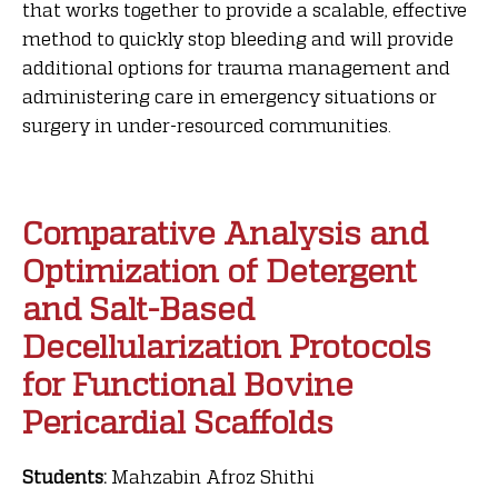
that works together to provide a scalable, effective
method to quickly stop bleeding and will provide
additional options for trauma management and
administering care in emergency situations or
surgery in under-resourced communities.
Comparative Analysis and
Optimization of Detergent
and Salt-Based
Decellularization Protocols
for Functional Bovine
Pericardial Scaffolds
Students:
Mahzabin Afroz Shithi