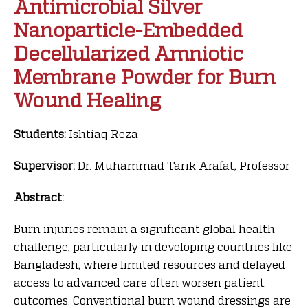
Antimicrobial Silver
Nanoparticle-Embedded
Decellularized Amniotic
Membrane Powder for Burn
Wound Healing
Students:
Ishtiaq Reza
Supervisor:
Dr. Muhammad Tarik Arafat, Professor
Abstract:
Burn injuries remain a significant global health
challenge, particularly in developing countries like
Bangladesh, where limited resources and delayed
access to advanced care often worsen patient
outcomes. Conventional burn wound dressings are