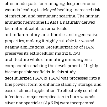
often inadequate for managing deep or chronic
wounds, leading to delayed healing, increased risk
of infection, and permanent scarring. The human
amniotic membrane (HAM), a naturally derived
biomaterial, exhibits remarkable
antiinflammatory, anti-fibrotic, and regenerative
properties, making it highly suitable for wound
healing applications. Decellularization of HAM
preserves its extracellular matrix (ECM)
architecture while eliminating immunogenic
components, enabling the development of highly
biocompatible scaffolds. In this study,
decellularized HAM (d-HAM) was processed into a
fine powder form to enhance stability, storage, and
ease of clinical application. To effectively combat
infection-a major complication in burn wounds-
silver nanoparticles (AgNPs) were incorporated