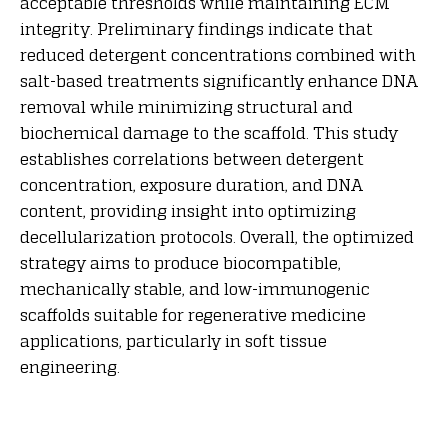
acceptable thresholds while maintaining ECM
integrity. Preliminary findings indicate that
reduced detergent concentrations combined with
salt-based treatments significantly enhance DNA
removal while minimizing structural and
biochemical damage to the scaffold. This study
establishes correlations between detergent
concentration, exposure duration, and DNA
content, providing insight into optimizing
decellularization protocols. Overall, the optimized
strategy aims to produce biocompatible,
mechanically stable, and low-immunogenic
scaffolds suitable for regenerative medicine
applications, particularly in soft tissue
engineering.