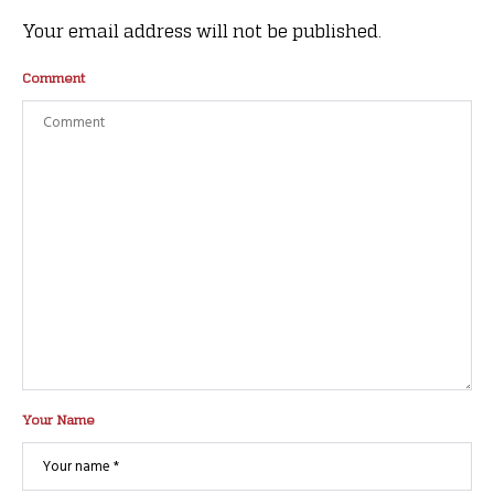
Your email address will not be published.
Comment
Your Name