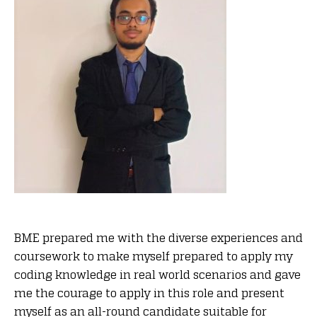
BME prepared me with the diverse experiences and
coursework to make myself prepared to apply my
coding knowledge in real world scenarios and gave
me the courage to apply in this role and present
myself as an all-round candidate suitable for