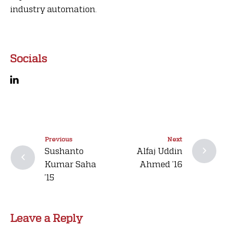
industry automation.
Socials
Previous
Next
Sushanto
Alfaj Uddin
Kumar Saha
Ahmed ’16
’15
Leave a Reply