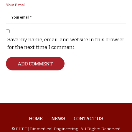
Your E-mail
Save my name, email, and website in this browser
for the next time I comment.
HOME
NEWS
CONTACT US
© BUET | Biomedical Engineering. All Rights Reserved