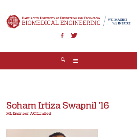
Soham Irtiza Swapnil ’16
ML Engineer, ACI Limited