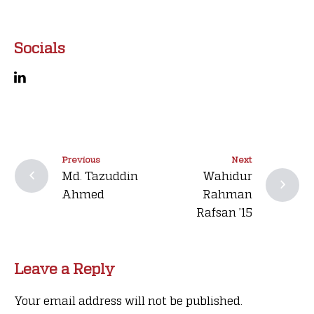
Socials
Previous
Next
Md. Tazuddin
Wahidur
Ahmed
Rahman
Rafsan ’15
Leave a Reply
Your email address will not be published.