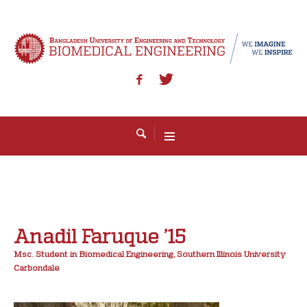
Anadil Faruque ’15
Msc. Student in Biomedical Engineering, Southern Illinois University
Carbondale