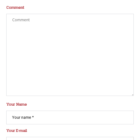
Comment
Your Name
Your E-mail