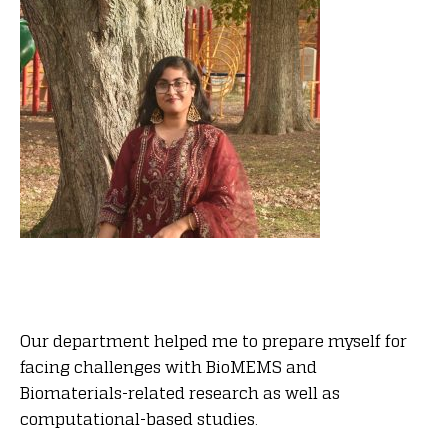
Our department helped me to prepare myself for
facing challenges with BioMEMS and
Biomaterials-related research as well as
computational-based studies.