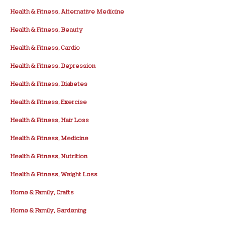
Health & Fitness, Alternative Medicine
Health & Fitness, Beauty
Health & Fitness, Cardio
Health & Fitness, Depression
Health & Fitness, Diabetes
Health & Fitness, Exercise
Health & Fitness, Hair Loss
Health & Fitness, Medicine
Health & Fitness, Nutrition
Health & Fitness, Weight Loss
Home & Family, Crafts
Home & Family, Gardening