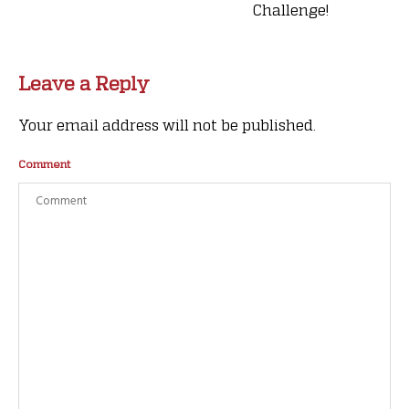
Challenge!
Leave a Reply
Your email address will not be published.
Comment