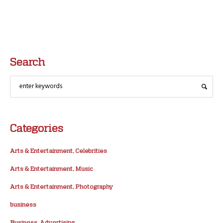
Search
Categories
Arts & Entertainment, Celebrities
Arts & Entertainment, Music
Arts & Entertainment, Photography
business
Business, Advertising