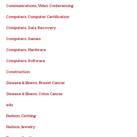
Communications, Video Conferencing
Computers, Computer Certification
Computers, Data Recovery
Computers, Games
Computers, Hardware
Computers, Software
Construction
Disease & Illness, Breast Cancer
Disease & Illness, Colon Cancer
edu
Fashion, Clothing
Fashion, Jewelry