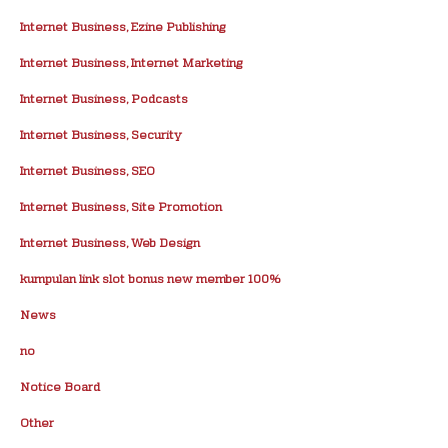
Internet Business, Ezine Publishing
Internet Business, Internet Marketing
Internet Business, Podcasts
Internet Business, Security
Internet Business, SEO
Internet Business, Site Promotion
Internet Business, Web Design
kumpulan link slot bonus new member 100%
News
no
Notice Board
Other