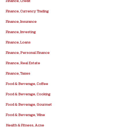
Finance, Credit
Finance, Currency Trading
Finance, Insurance
Finance, Investing
Finance, Loans
Finance, Personal Finance
Finance, Real Estate
Finance, Taxes
Food & Beverage, Coffee
Food & Beverage, Cooking
Food & Beverage, Gourmet
Food & Beverage, Wine
Health & Fitness, Acne