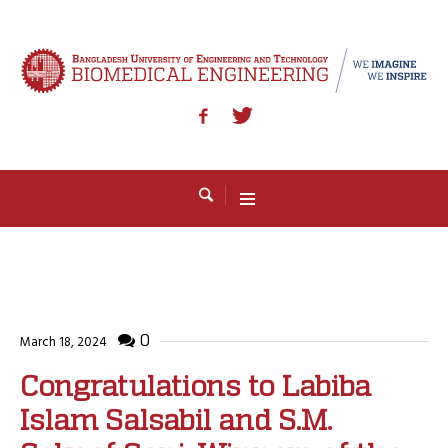
0
March 18, 2024
Congratulations to Labiba
Islam Salsabil and S.M.