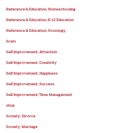
Reference & Education, Homeschooling
Reference & Education, K-12 Education
Reference & Education, Sociology
Scam
Self Improvement, Attraction
Self Improvement, Creativity
Self Improvement, Happiness
Self Improvement, Success
Self Improvement, Time Management
shop
Society, Divorce
Society, Marriage