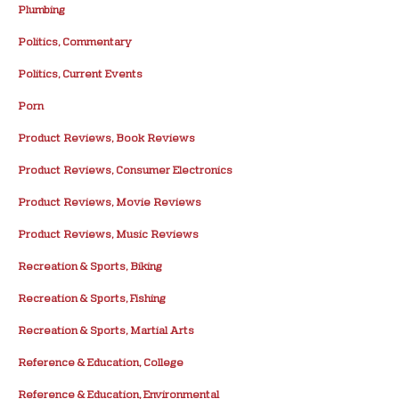
Plumbing
Politics, Commentary
Politics, Current Events
Porn
Product Reviews, Book Reviews
Product Reviews, Consumer Electronics
Product Reviews, Movie Reviews
Product Reviews, Music Reviews
Recreation & Sports, Biking
Recreation & Sports, Fishing
Recreation & Sports, Martial Arts
Reference & Education, College
Reference & Education, Environmental