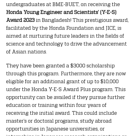
undergraduates at BME-BUET, on receiving the
Honda Young Engineer and Scientists’ (Y-E-S)
Award 2023
in Bangladesh! This prestigious award,
facilitated by the Honda Foundation and JICE, is
aimed at nurturing future leaders in the fields of
science and technology to drive the advancement
of Asian nations.
They have been granted a $3000 scholarship
through this program. Furthermore, they are now
eligible for an additional grant of up to $10,000
under the Honda Y-E-S Award Plus program. This
opportunity can be availed if they pursue further
education or training within four years of
receiving the initial award. This could include
master’s or doctoral programs, study abroad
opportunities in Japanese universities, or