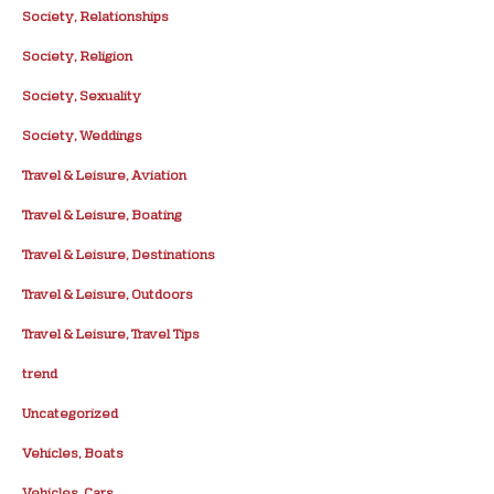
Society, Relationships
Society, Religion
Society, Sexuality
Society, Weddings
Travel & Leisure, Aviation
Travel & Leisure, Boating
Travel & Leisure, Destinations
Travel & Leisure, Outdoors
Travel & Leisure, Travel Tips
trend
Uncategorized
Vehicles, Boats
Vehicles, Cars