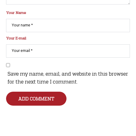
Your Name
Your E-mail
Save my name, email, and website in this browser
for the next time I comment.