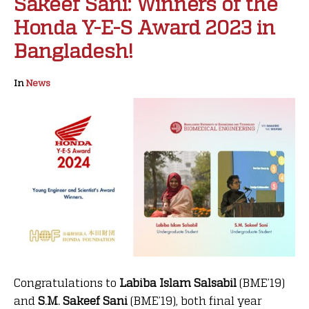
Sakeef Sani: Winners of the
Honda Y-E-S Award 2023 in
Bangladesh!
In
News
Congratulations to
Labiba Islam Salsabil
(BME’19)
and
S.M. Sakeef Sani
(BME’19), both final year