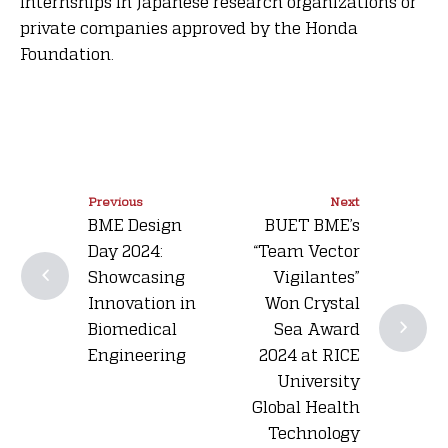
internships in Japanese research organizations or
private companies approved by the Honda
Foundation.
Previous
Next
BME Design
BUET BME’s
Day 2024:
“Team Vector
Showcasing
Vigilantes”
Innovation in
Won Crystal
Biomedical
Sea Award
Engineering
2024 at RICE
University
Global Health
Technology