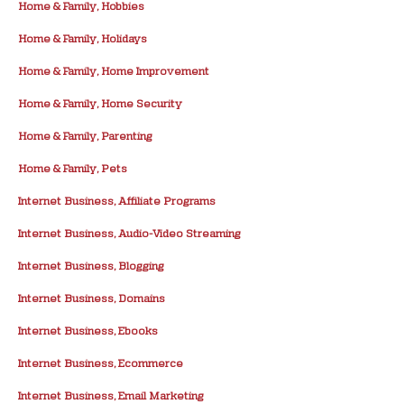
Home & Family, Hobbies
Home & Family, Holidays
Home & Family, Home Improvement
Home & Family, Home Security
Home & Family, Parenting
Home & Family, Pets
Internet Business, Affiliate Programs
Internet Business, Audio-Video Streaming
Internet Business, Blogging
Internet Business, Domains
Internet Business, Ebooks
Internet Business, Ecommerce
Internet Business, Email Marketing