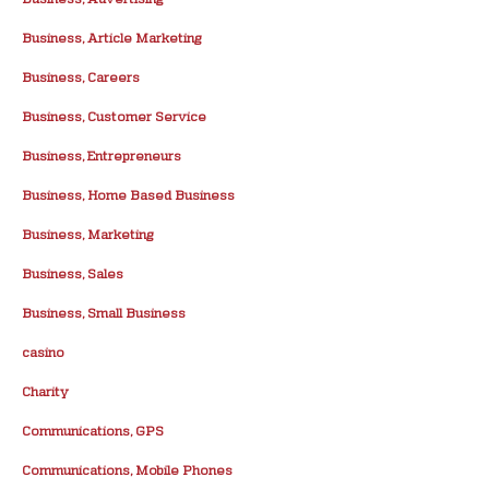
Business, Article Marketing
Business, Careers
Business, Customer Service
Business, Entrepreneurs
Business, Home Based Business
Business, Marketing
Business, Sales
Business, Small Business
casino
Charity
Communications, GPS
Communications, Mobile Phones