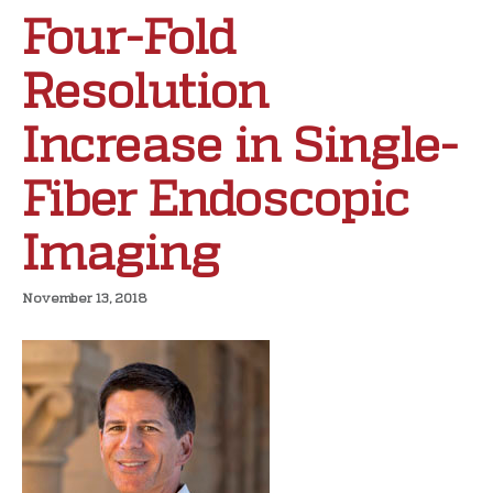
Four-Fold
Resolution
Increase in Single-
Fiber Endoscopic
Imaging
November 13, 2018