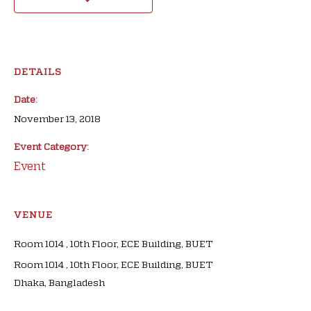
DETAILS
Date:
November 13, 2018
Event Category:
Event
VENUE
Room 1014 , 10th Floor, ECE Building, BUET
Room 1014 , 10th Floor, ECE Building, BUET
Dhaka
,
Bangladesh