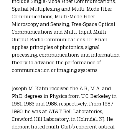
include Single-Mode Fiber Communications,
Spatial Multiplexing and Multi-Mode Fiber
Communications, Multi-Mode Fiber
Microscopy and Sensing, Free-Space Optical
Communications and Multi-Input Multi-
Output Radio Communications. Dr. Khan
applies principles of photonics, signal
processing, communications and information
theory to advance the performance of
communication or imaging systems.
Joseph M. Kahn received the A.B., M.A. and
Ph.D. degrees in Physics from U.C. Berkeley in
1981, 1983 and 1986, respectively. From 1987-
1990, he was at AT&T Bell Laboratories,
Crawford Hill Laboratory, in Holmdel, NJ. He
demonstrated multi-Gbit/s coherent optical