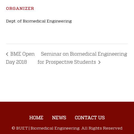
ORGANIZER
Dept. of Biomedical Engineering
BME Open
Seminar on Biomedical Engineering
Day 2018
for Prospective Students
HOME
NEWS
CONTACT US
© BUET | Biomedical Engineering. All Rights Reserved