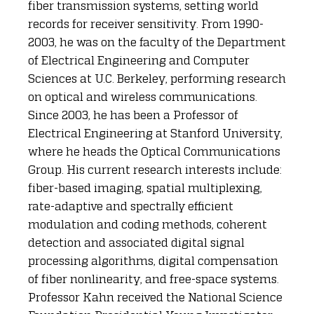
fiber transmission systems, setting world
records for receiver sensitivity. From 1990-
2003, he was on the faculty of the Department
of Electrical Engineering and Computer
Sciences at U.C. Berkeley, performing research
on optical and wireless communications.
Since 2003, he has been a Professor of
Electrical Engineering at Stanford University,
where he heads the Optical Communications
Group. His current research interests include:
fiber-based imaging, spatial multiplexing,
rate-adaptive and spectrally efficient
modulation and coding methods, coherent
detection and associated digital signal
processing algorithms, digital compensation
of fiber nonlinearity, and free-space systems.
Professor Kahn received the National Science