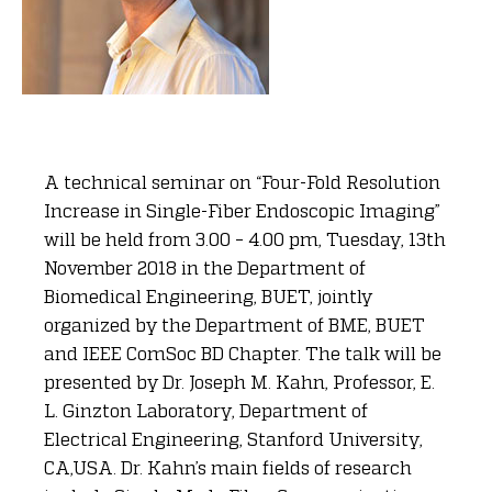
A technical seminar on “Four-Fold Resolution
Increase in Single-Fiber Endoscopic Imaging”
will be held from 3.00 – 4.00 pm, Tuesday, 13th
November 2018 in the Department of
Biomedical Engineering, BUET, jointly
organized by the Department of BME, BUET
and IEEE ComSoc BD Chapter. The talk will be
presented by Dr. Joseph M. Kahn, Professor, E.
L. Ginzton Laboratory, Department of
Electrical Engineering, Stanford University,
CA,USA. Dr. Kahn’s main fields of research