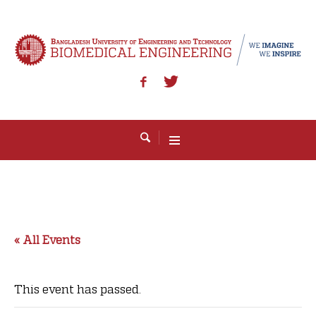
« All Events
This event has passed.