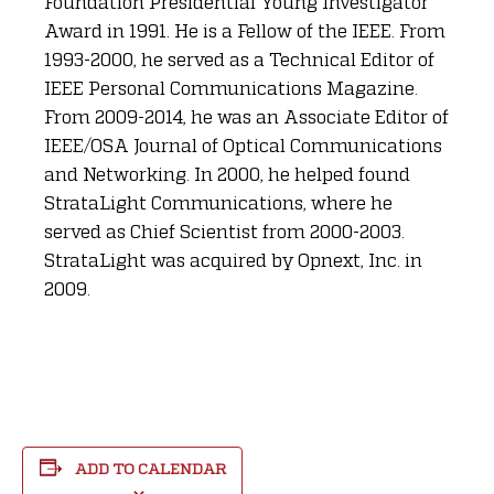
Foundation Presidential Young Investigator
Award in 1991. He is a Fellow of the IEEE. From
1993-2000, he served as a Technical Editor of
IEEE Personal Communications Magazine.
From 2009-2014, he was an Associate Editor of
IEEE/OSA Journal of Optical Communications
and Networking. In 2000, he helped found
StrataLight Communications, where he
served as Chief Scientist from 2000-2003.
StrataLight was acquired by Opnext, Inc. in
2009.
ADD TO CALENDAR