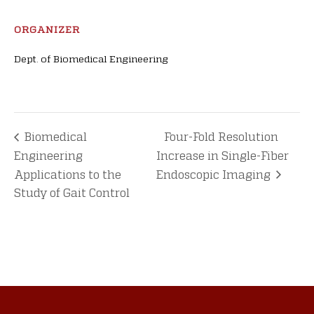
ORGANIZER
Dept. of Biomedical Engineering
Biomedical
Four-Fold Resolution
Engineering
Increase in Single-Fiber
Applications to the
Endoscopic Imaging
Study of Gait Control