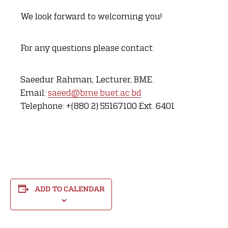
We look forward to welcoming you!
For any questions please contact:
Saeedur Rahman, Lecturer, BME.
Email:
saeed@bme.buet.ac.bd
Telephone: +(880 2) 55167100 Ext. 6401
ADD TO CALENDAR