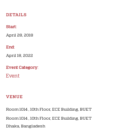
DETAILS
Start:
April 28, 2018
End:
April 18, 2022
Event Category:
Event
VENUE
Room 1014 , 10th Floor, ECE Building, BUET
Room 1014 , 10th Floor, ECE Building, BUET
Dhaka
,
Bangladesh