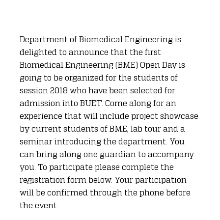
Department of Biomedical Engineering is
delighted to announce that the first
Biomedical Engineering (BME) Open Day is
going to be organized for the students of
session 2018 who have been selected for
admission into BUET. Come along for an
experience that will include project showcase
by current students of BME, lab tour and a
seminar introducing the department. You
can bring along one guardian to accompany
you. To participate please complete the
registration form below. Your participation
will be confirmed through the phone before
the event.