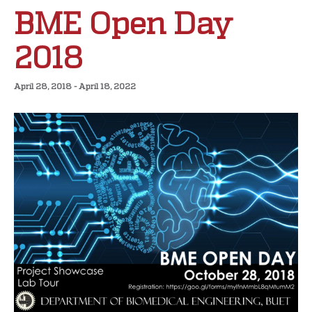
BME Open Day
2018
April 28, 2018
-
April 18, 2022