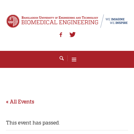
« All Events
This event has passed.