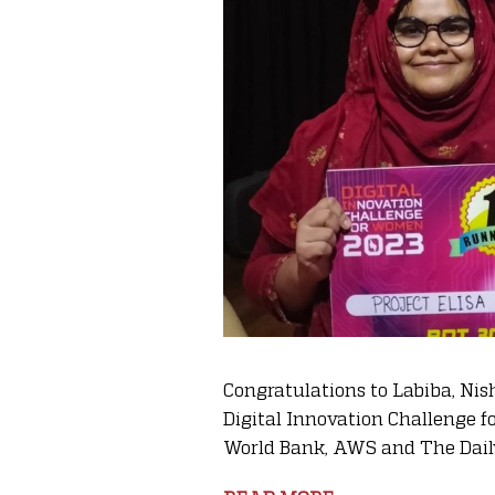
Congratulations to Labiba, Nis
Digital Innovation Challenge 
World Bank, AWS and The Daily 