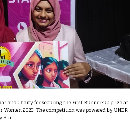
hat and Chaity for securing the First Runner-up prize at
for Women 2023! The competition was powered by UNDP,
Star. ..