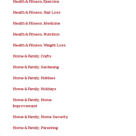
Health & Fitness, Exercise
Health & Fitness, Hair Loss
Health & Fitness, Medicine
Health & Fitness, Nutrition
Health & Fitness, Weight Loss
Home & Family, Crafts
Home & Family, Gardening
Home & Family, Hobbies
Home & Family, Holidays
Home & Family, Home
Improvement
Home & Family, Home Security
Home & Family, Parenting