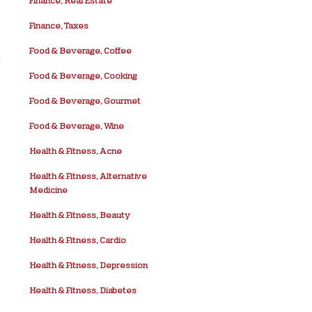
Finance, Real Estate
Finance, Taxes
Food & Beverage, Coffee
Food & Beverage, Cooking
Food & Beverage, Gourmet
Food & Beverage, Wine
Health & Fitness, Acne
Health & Fitness, Alternative
Medicine
Health & Fitness, Beauty
Health & Fitness, Cardio
Health & Fitness, Depression
Health & Fitness, Diabetes