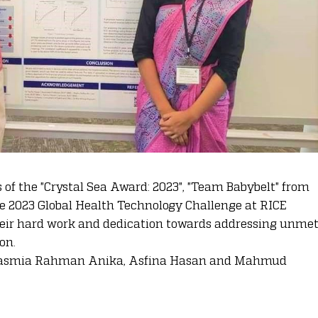
 of the "Crystal Sea Award: 2023", "Team Babybelt" from
e 2023 Global Health Technology Challenge at RICE
their hard work and dedication towards addressing unme
on.
o Tasmia Rahman Anika, Asfina Hasan and Mahmud