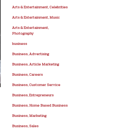
Arts & Entertainment, Celebrities
Arts & Entertainment, Music
Arts & Entertainment,
Photography
business
Business, Advertising
Business, Article Marketing
Business, Careers
Business, Customer Service
Business, Entrepreneurs
Business, Home Based Business
Business, Marketing
Business, Sales