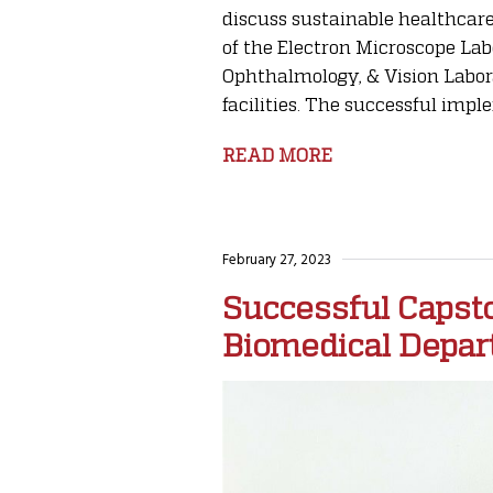
discuss sustainable healthcare
of the Electron Microscope Lab
Ophthalmology, & Vision Labor
facilities. The successful imple
READ MORE
February 27, 2023
Successful Capst
Biomedical Depa