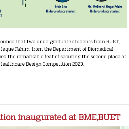
announce that two undergraduate students from BUET,
 Haque Fahim, from the Department of Biomedical
ed the remarkable feat of securing the second place at
Healthcare Design Competition 2023...
tion inaugurated at BME,BUET