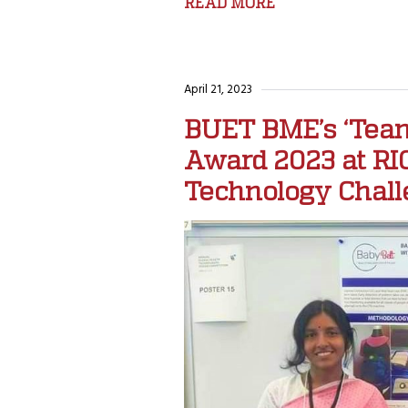
READ MORE
April 21, 2023
BUET BME’s ‘Team
Award 2023 at RIC
Technology Chall