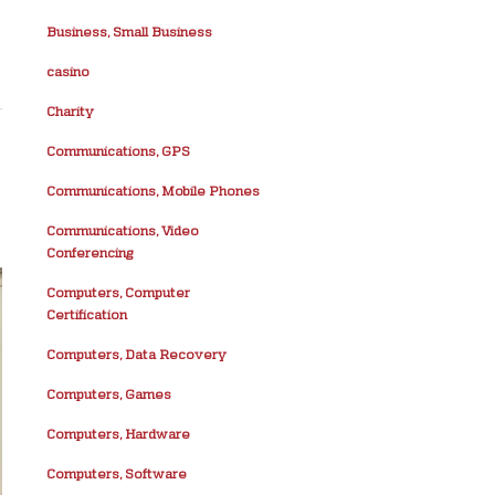
Business, Small Business
casino
Charity
Communications, GPS
Communications, Mobile Phones
Communications, Video
Conferencing
Computers, Computer
Certification
Computers, Data Recovery
Computers, Games
Computers, Hardware
Computers, Software