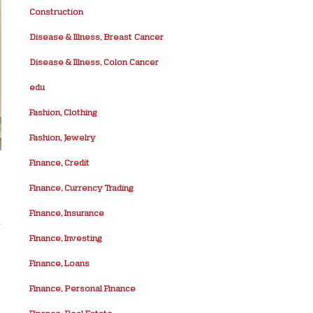
Construction
Disease & Illness, Breast Cancer
Disease & Illness, Colon Cancer
edu
Fashion, Clothing
Fashion, Jewelry
Finance, Credit
Finance, Currency Trading
Finance, Insurance
t
Finance, Investing
Finance, Loans
Finance, Personal Finance