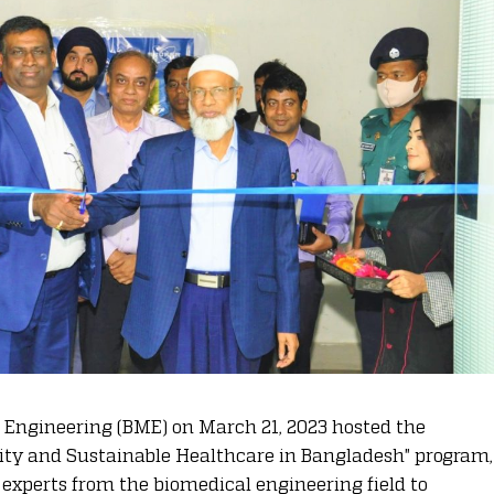
Engineering (BME) on March 21, 2023 hosted the
lity and Sustainable Healthcare in Bangladesh" program,
experts from the biomedical engineering field to