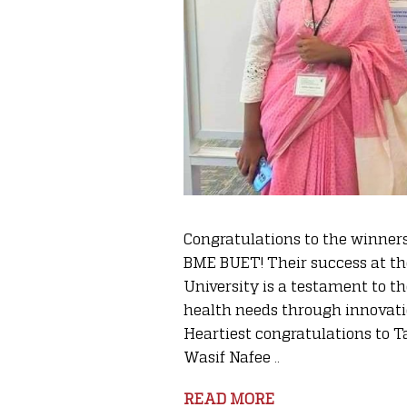
Congratulations to the winners
BME BUET! Their success at th
University is a testament to 
health needs through innovati
Heartiest congratulations t
Wasif Nafee ..
READ MORE