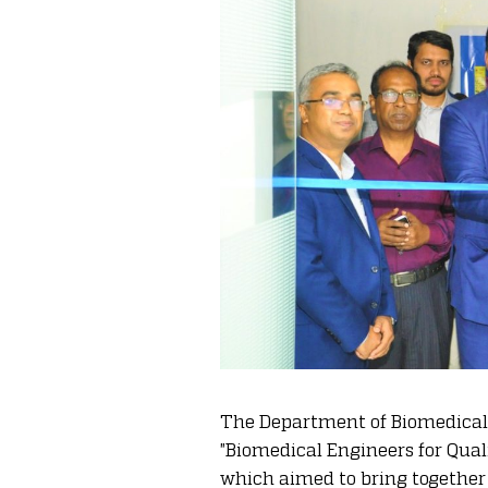
The Department of Biomedical 
"Biomedical Engineers for Qua
which aimed to bring together 