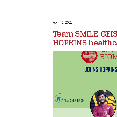
April 16, 2023
Team SMILE-GEIST
HOPKINS healthca