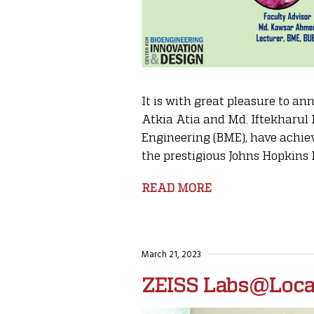
It is with great pleasure to 
Atkia Atia and Md. Iftekharul
Engineering (BME), have achiev
the prestigious Johns Hopkins 
READ MORE
March 21, 2023
ZEISS Labs@Loca