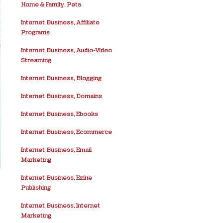
Home & Family, Pets
Internet Business, Affiliate
Programs
Internet Business, Audio-Video
Streaming
Internet Business, Blogging
Internet Business, Domains
Internet Business, Ebooks
Internet Business, Ecommerce
Internet Business, Email
Marketing
Internet Business, Ezine
Publishing
Internet Business, Internet
Marketing