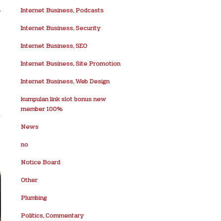
n
Internet Business, Podcasts
Internet Business, Security
Internet Business, SEO
Internet Business, Site Promotion
Internet Business, Web Design
kumpulan link slot bonus new
member 100%
News
no
Notice Board
Other
Plumbing
Politics, Commentary