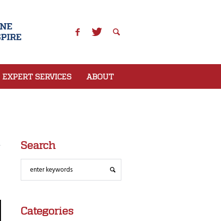
EXPERT SERVICES
ABOUT
Search
Categories