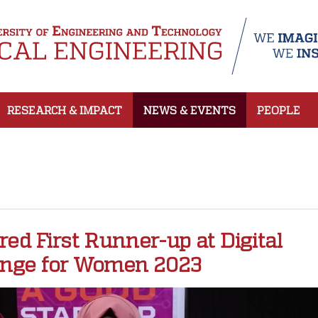
RESEARCH & IMPACT
NEWS & EVENTS
PEOPLE
d First Runner-up at Digital
enge for Women 2023