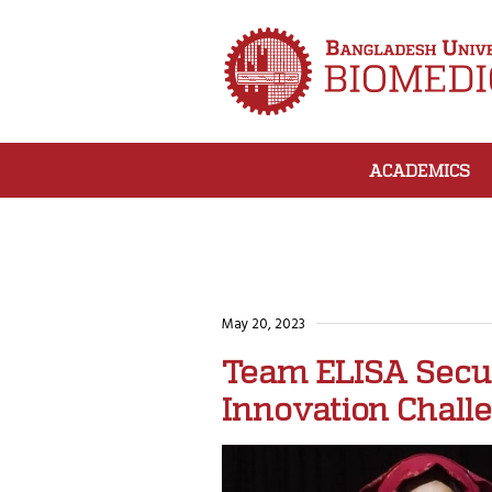
ACADEMICS
May 20, 2023
Team ELISA Secure
Innovation Chall