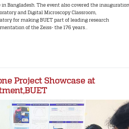
 in Bangladesh. The event also covered the inauguratio
oratory and Digital Microscopy Classroom,
atory for making BUET part of leading research
mentation of the Zeiss- the 176 years...
one Project Showcase at
rtment,BUET