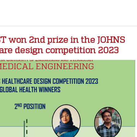
 won 2nd prize in the JOHNS
re design competition 2023