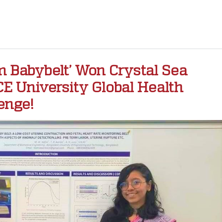
 Babybelt’ Won Crystal Sea
E University Global Health
enge!