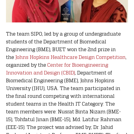
The team SIPO, led by a group of undergraduate
students of the Department of Biomedical
Engineering (BME), BUET won the 2nd prize in
the
Johns Hopkins Healthcare Design Competition
,
organized by the
Center for Bioengineering
Innovation and Design (CBID)
, Department of
Biomedical Engineering (BME), Johns Hopkins
University (JHU), USA. The team participated in
the final round competing with international
student teams in the Health IT Category. The
team members were: Nusrat Binta Nizam (BME-
15), Tohfatul Jinan (BME-15), Md. Latifur Rahman
(EEE-15). The project was advised by, Dr. Jahid