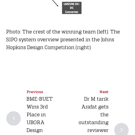
Photo: The crest of the winning team (left). The
SIPO system overview presented in the Johns
Hopkins Design Competition (right)
Previous
Next
BME-BUET
Dr M tarik
Wins 3rd
Arafat gets
Place in
the
UBORA
outstanding
Design
reviewer