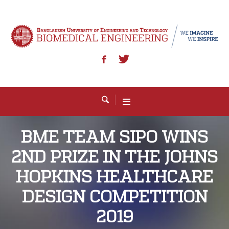
BME TEAM SIPO WINS
2ND PRIZE IN THE JOHNS
HOPKINS HEALTHCARE
DESIGN COMPETITION
2019