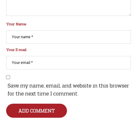
Your Name
Your E-mail
Save my name, email, and website in this browser
for the next time I comment.