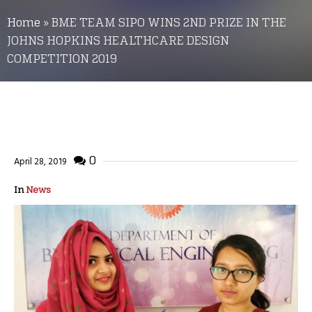
Home
»
BME TEAM SIPO WINS 2ND PRIZE IN THE
JOHNS HOPKINS HEALTHCARE DESIGN
COMPETITION 2019
0
April 28, 2019
In
News