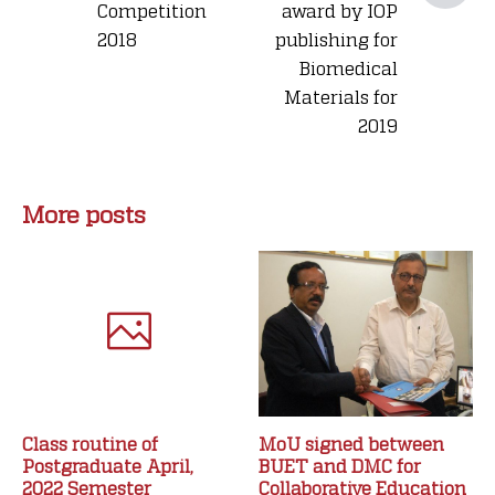
Competition
award by IOP
2018
publishing for
Biomedical
Materials for
2019
More posts
Class routine of
MoU signed between
Postgraduate April,
BUET and DMC for
2022 Semester
Collaborative Education