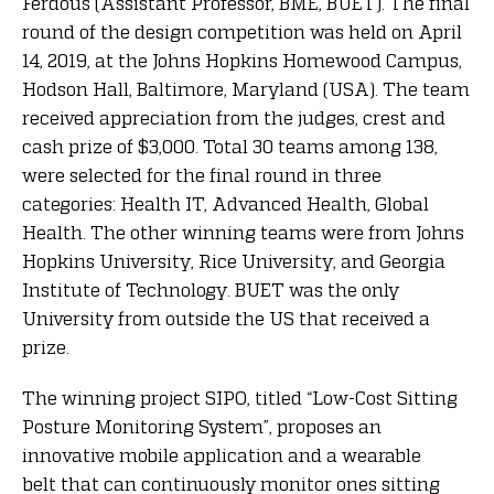
Ferdous (Assistant Professor, BME, BUET). The final
round of the design competition was held on April
14, 2019, at the Johns Hopkins Homewood Campus,
Hodson Hall, Baltimore, Maryland (USA). The team
received appreciation from the judges, crest and
cash prize of $3,000. Total 30 teams among 138,
were selected for the final round in three
categories: Health IT, Advanced Health, Global
Health. The other winning teams were from Johns
Hopkins University, Rice University, and Georgia
Institute of Technology. BUET was the only
University from outside the US that received a
prize.
The winning project SIPO, titled “Low-Cost Sitting
Posture Monitoring System”, proposes an
innovative mobile application and a wearable
belt that can continuously monitor ones sitting