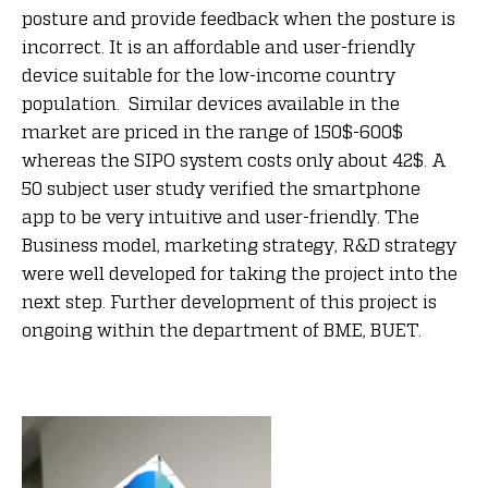
posture and provide feedback when the posture is
incorrect. It is an affordable and user-friendly
device suitable for the low-income country
population. Similar devices available in the
market are priced in the range of 150$-600$
whereas the SIPO system costs only about 42$. A
50 subject user study verified the smartphone
app to be very intuitive and user-friendly. The
Business model, marketing strategy, R&D strategy
were well developed for taking the project into the
next step. Further development of this project is
ongoing within the department of BME, BUET.