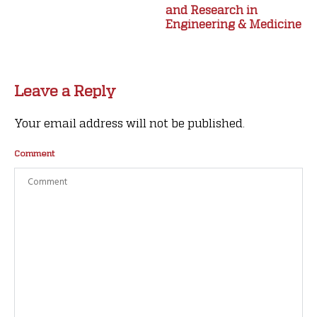
and Research in
Engineering & Medicine
Leave a Reply
Your email address will not be published.
Comment