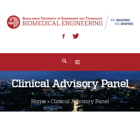
Clinical Advisory Panel
Home
»
Clinical Advisory Panel