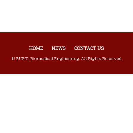
HOME
NEWS
CONTACT US
© BUET | Biomedical Engineering. All Rights Reserved