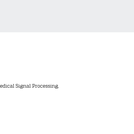
dical Signal Processing,