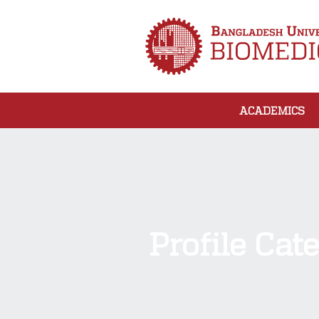
ACADEMICS
Profile Cat