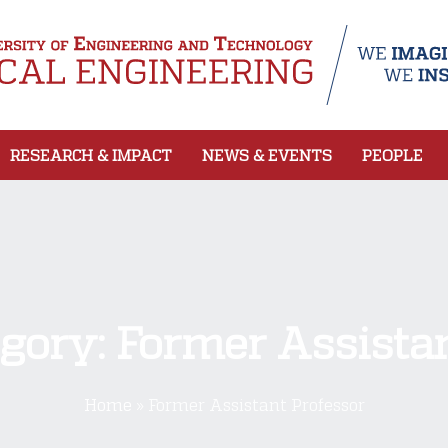
RESEARCH & IMPACT
NEWS & EVENTS
PEOPLE
egory:
Former Assistan
Home
»
Former Assistant Professor