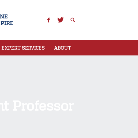
EXPERT SERVICES
ABOUT
t Professor