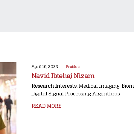
April 16, 2022
Profiles
Navid Ibtehaj Nizam
Research Interests:
Medical Imaging, Biome
Digital Signal Processing Algorithms
READ MORE