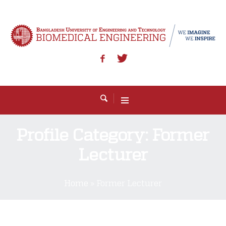
Profile Category:
Former
Lecturer
Home
»
Former Lecturer