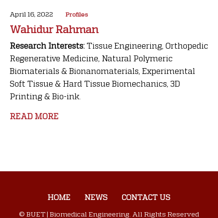
April 16, 2022
Profiles
Wahidur Rahman
Research Interests:
Tissue Engineering, Orthopedic
Regenerative Medicine, Natural Polymeric
Biomaterials & Bionanomaterials, Experimental
Soft Tissue & Hard Tissue Biomechanics, 3D
Printing & Bio-ink.
READ MORE
HOME
NEWS
CONTACT US
© BUET | Biomedical Engineering. All Rights Reserved