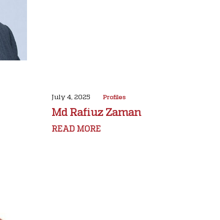
July 4, 2025
Profiles
Md Rafiuz Zaman
READ MORE