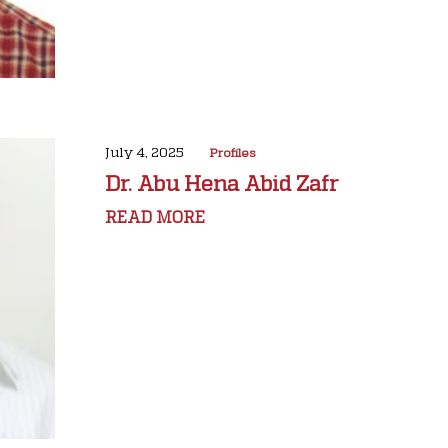
July 4, 2025
Profiles
Dr. Abu Hena Abid Zafr
READ MORE