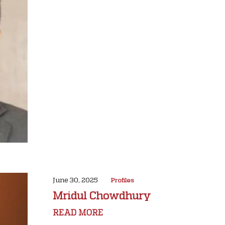
June 30, 2025
Profiles
Mridul Chowdhury
READ MORE