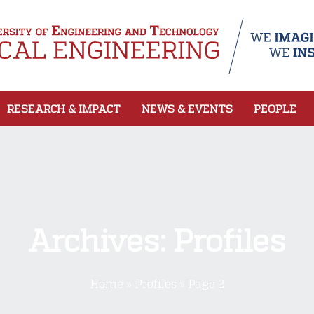
RESEARCH & IMPACT
NEWS & EVENTS
PEOPLE
Archives:
Profiles
Home
»
Profiles
»
Page 2