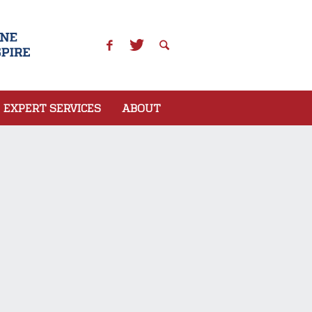
EXPERT SERVICES
ABOUT