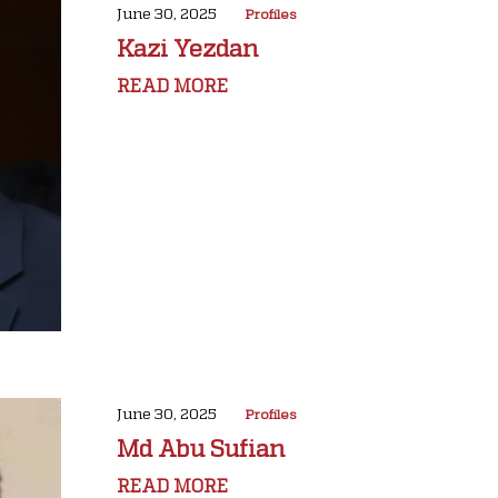
June 30, 2025
Profiles
Kazi Yezdan
READ MORE
June 30, 2025
Profiles
Md Abu Sufian
READ MORE