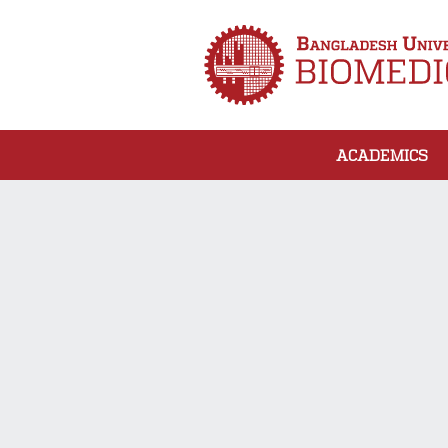
ACADEMICS