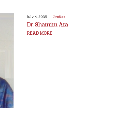
July 4, 2025
Profiles
Dr. Shamim Ara
READ MORE