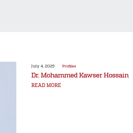
July 4, 2025
Profiles
Dr. Mohammed Kawser Hossain
READ MORE