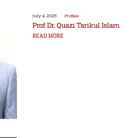
July 4, 2025
Profiles
Prof Dr. Quazi Tarikul Islam
READ MORE