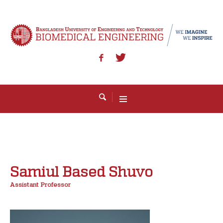
Samiul Based Shuvo
Assistant Professor