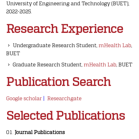
University of Engineering and Technology (BUET),
2022-2025
.
Research Experience
Undergraduate Research Student,
mHealth Lab
,
BUET
Graduate Research Student,
mHealth Lab
, BUET
Publication Search
Google scholar
|
Researchgate
Selected Publications
Journal Publications