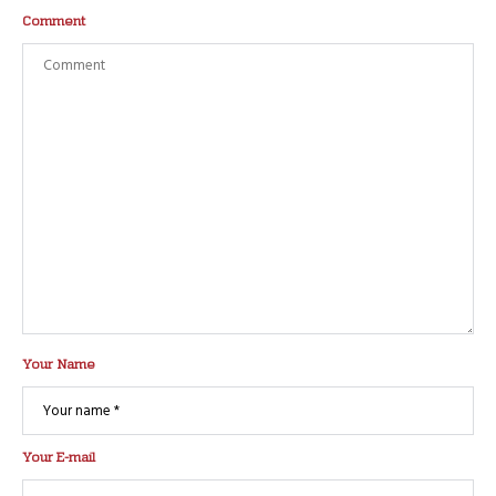
Comment
Your Name
Your E-mail