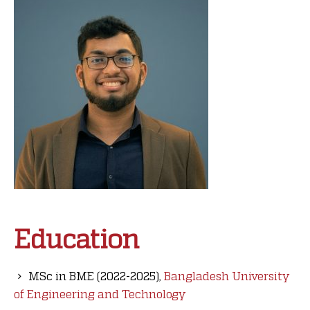
Education
MSc in BME (2022-2025),
Bangladesh University
of Engineering and Technology