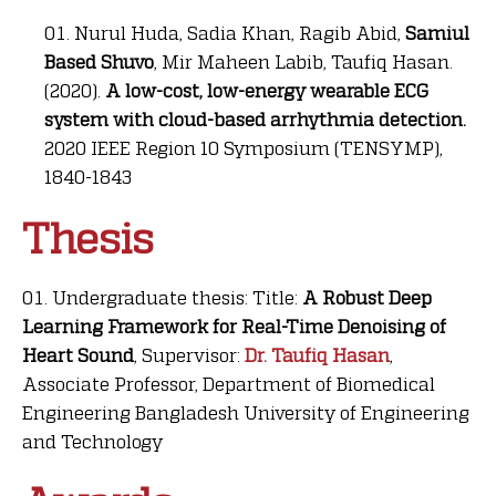
Nurul Huda, Sadia Khan, Ragib Abid,
Samiul
Based Shuvo
, Mir Maheen Labib, Taufiq Hasan.
(2020).
A low-cost, low-energy wearable ECG
system with cloud-based arrhythmia detection.
2020 IEEE Region 10 Symposium (TENSYMP),
1840-1843
Thesis
Undergraduate thesis: Title:
A Robust Deep
Learning Framework for Real-Time Denoising of
Heart Sound
, Supervisor:
Dr. Taufiq Hasan
,
Associate Professor, Department of Biomedical
Engineering Bangladesh University of Engineering
and Technology