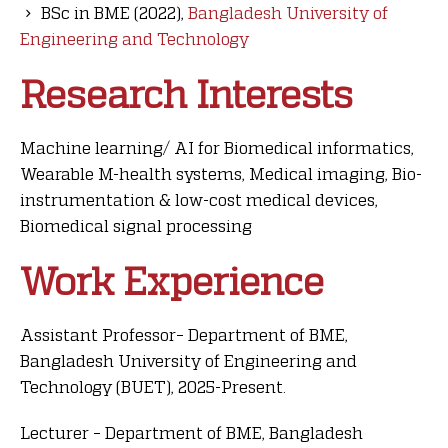
BSc in BME (2022),
Bangladesh University of
Engineering and Technology
Research Interests
Machine learning/ AI for Biomedical informatics,
Wearable M-health systems, Medical imaging, Bio-
instrumentation & low-cost medical devices,
Biomedical signal processing
Work Experience
Assistant Professor– Department of BME,
Bangladesh University of Engineering and
Technology (BUET), 2025-Present
.
Lecturer – Department of BME, Bangladesh