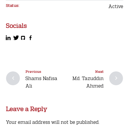
Status:
Active
Socials
Previous
Next
Shams Nafisa
Md. Tazuddin
Ali
Ahmed
Leave a Reply
Your email address will not be published.