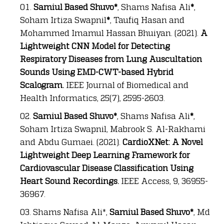
Samiul Based Shuvo*
, Shams Nafisa Ali
*
,
Soham Irtiza Swapnil
*
, Taufiq Hasan and
Mohammed Imamul Hassan Bhuiyan. (2021).
A
Lightweight CNN Model for Detecting
Respiratory Diseases from Lung Auscultation
Sounds Using EMD-CWT-based Hybrid
Scalogram.
IEEE Journal of Biomedical and
Health Informatics, 25(7), 2595-2603.
Samiul Based Shuvo*
, Shams Nafisa Ali
*
,
Soham Irtiza Swapnil, Mabrook S. Al-Rakhami
and Abdu Gumaei. (2021).
CardioXNet: A Novel
Lightweight Deep Learning Framework for
Cardiovascular Disease Classification Using
Heart Sound Recordings.
IEEE Access, 9, 36955-
36967.
Shams Nafisa Ali*,
Samiul Based Shuvo*
, Md