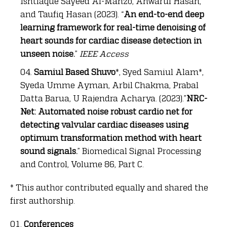
Ishtiaque Sayeed Al-Manzo, Anwarul Hasan,
and Taufiq Hasan (2023). “
An end-to-end deep
learning framework for real-time denoising of
heart sounds for cardiac disease detection in
unseen noise.
”
IEEE Access
Samiul Based Shuvo
*, Syed Samiul Alam*,
Syeda Umme Ayman, Arbil Chakma, Prabal
Datta Barua, U Rajendra Acharya. (2023).”
NRC-
Net: Automated noise robust cardio net for
detecting valvular cardiac diseases using
optimum transformation method with heart
sound signals.
” Biomedical Signal Processing
and Control, Volume 86, Part C.
* This author contributed equally and shared the
first authorship.
Conferences