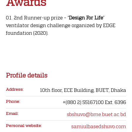
Awards
2nd Runner-up prize – “
Design For Life
”
ventilator design challenge organized by EDGE
foundation (2020).
Profile details
Address:
10th floor, ECE Building, BUET, Dhaka
Phone:
+(880 2) 55167100 Ext. 6396
Email:
sbshuvo@bme.buet.ac.bd
Personal website:
samiulbasedshuvo.com