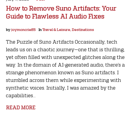
How to Remove Suno Artifacts: Your
Guide to Flawless AI Audio Fixes
by
joymoncrieff5
In
Travel & Leisure, Destinations
The Puzzle of Suno Artifacts Occasionally, tech
leads us on a chaotic journey—one that is thrilling,
yet often filled with unexpected glitches along the
way. In the domain of AI-generated audio, there’s a
strange phenomenon known as Suno artifacts. I
stumbled across them while experimenting with
synthetic voices. Initially, I was amazed by the
capabilities...
READ MORE