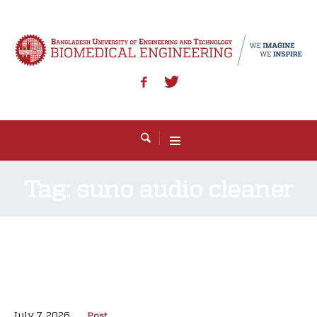
Tag:
suno audio cleaner
July 7, 2026
Post