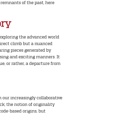
o remnants of the past, here
ory
e exploring the advanced world
direct climb but a nuanced
aring pieces generated by
ising and exciting manners. It
e, or rather, a departure from
n our increasingly collaborative
k, the notion of originality
 code-based origins, but