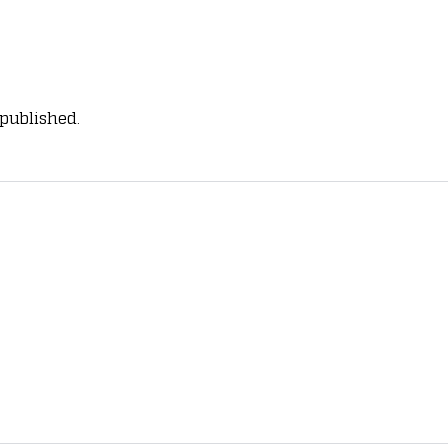
 published.