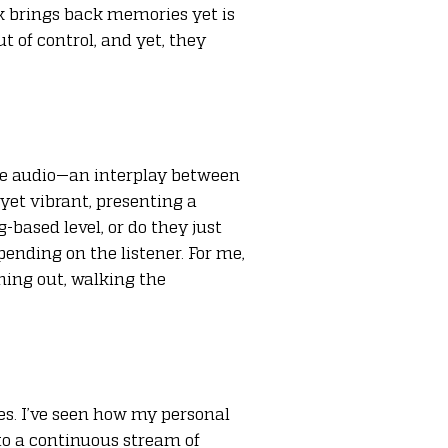
k brings back memories yet is
t of control, and yet, they
 the audio—an interplay between
 yet vibrant, presenting a
-based level, or do they just
ending on the listener. For me,
ching out, walking the
es. I’ve seen how my personal
to a continuous stream of