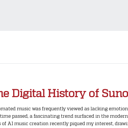
e Digital History of Suno
tomated music was frequently viewed as lacking emotion, 
time passed, a fascinating trend surfaced in the modern
ges of AI music creation recently piqued my interest, dra