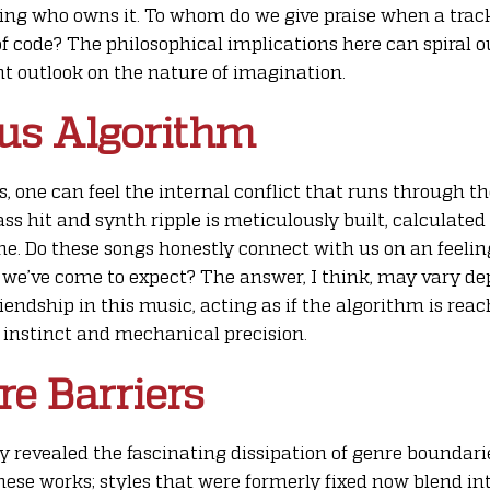
ding who owns it. To whom do we give praise when a trac
 code? The philosophical implications here can spiral ou
nt outlook on the nature of imagination.
us Algorithm
ks, one can feel the internal conflict that runs through
ss hit and synth ripple is meticulously built, calculated
me. Do these songs honestly connect with us on an feeling
 we’ve come to expect? The answer, I think, may vary dep
riendship in this music, acting as if the algorithm is rea
stinct and mechanical precision.
e Barriers
ly revealed the fascinating dissipation of genre boundari
hese works; styles that were formerly fixed now blend in