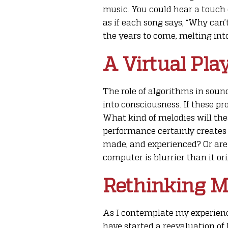
music. You could hear a touch 
as if each song says, “Why can’t
the years to come, melting int
A Virtual Pla
The role of algorithms in soun
into consciousness. If these p
What kind of melodies will the
performance certainly creates a
made, and experienced? Or are 
computer is blurrier than it or
Rethinking M
As I contemplate my experience
have started a reevaluation o