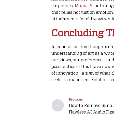
earphones,
Mapia.Pk
or throug
that relies not just on emotion
attachments for old ways while
Concluding T
In conclusion, my thoughts on 
understanding of art as a whol
our views, our preferences, and
possibilities of this brave new
of innovation—a sign of what t
seeks to make sense of it all, so
Previous
How to Remove Suno Ar
Flawless AI Audio Fix