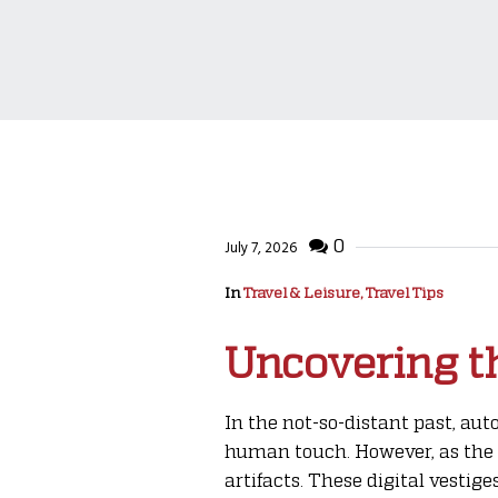
0
July 7, 2026
In
Travel & Leisure, Travel Tips
Uncovering th
In the not-so-distant past, au
human touch. However, as the 
artifacts. These digital vesti