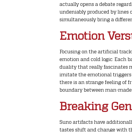
actually opens a debate regar
undeniably produced by lines of
simultaneously bring a differe
Emotion Vers
Focusing on the artificial trac
emotion and cold logic. Each ba
duality that really fascinates 
imitate the emotional triggers
there is an strange feeling of f
boundary between man-made in
Breaking Genr
Suno artifacts have additional
tastes shift and change with t