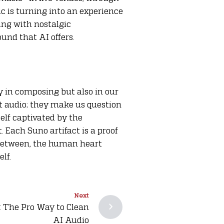
c is turning into an experience
ling with nostalgic
und that AI offers.
y in composing but also in our
ut audio; they make us question
self captivated by the
. Each Suno artifact is a proof
 between, the human heart
elf.
Next
: The Pro Way to Clean
AI Audio