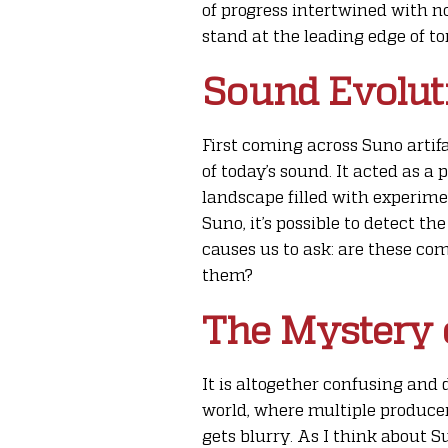
of progress intertwined with no
stand at the leading edge of to
Sound Evoluti
First coming across Suno artifa
of today’s sound. It acted as 
landscape filled with experime
Suno, it’s possible to detect t
causes us to ask: are these co
them?
The Mystery 
It is altogether confusing and 
world, where multiple producers
gets blurry. As I think about S