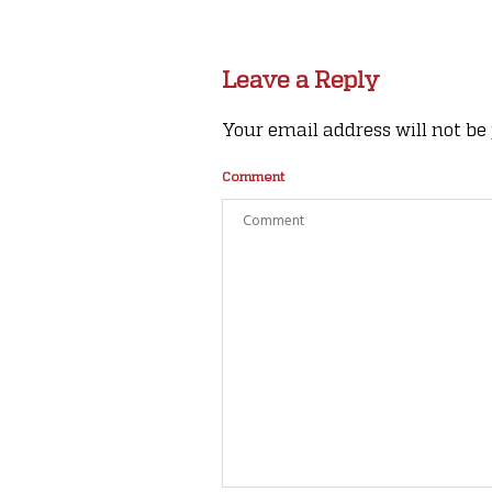
Leave a Reply
Your email address will not be
Comment