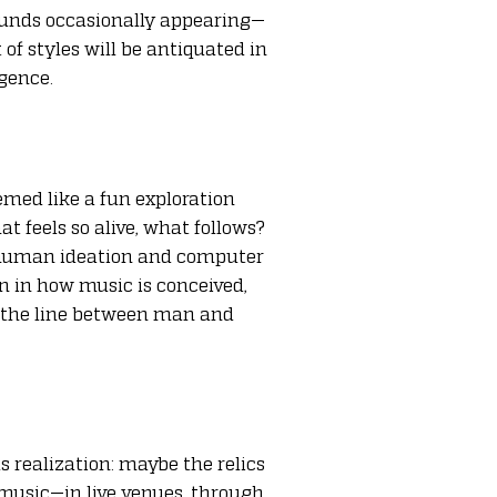
sounds occasionally appearing—
 of styles will be antiquated in
igence.
emed like a fun exploration
 feels so alive, what follows?
of human ideation and computer
on in how music is conceived,
at the line between man and
 realization: maybe the relics
music—in live venues, through