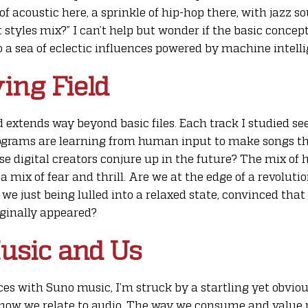
of acoustic here, a sprinkle of hip-hop there, with jazz 
 styles mix?” I can’t help but wonder if the basic concept
o a sea of eclectic influences powered by machine intell
ying Field
d extends way beyond basic files. Each track I studied se
rograms are learning from human input to make songs that
se digital creators conjure up in the future? The mix 
 mix of fear and thrill. Are we at the edge of a revoluti
we just being lulled into a relaxed state, convinced th
iginally appeared?
usic and Us
s with Suno music, I’m struck by a startling yet obvious
f how we relate to audio. The way we consume and value 