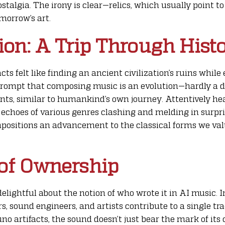
stalgia. The irony is clear—relics, which usually point t
morrow’s art.
on: A Trip Through Hist
cts felt like finding an ancient civilization’s ruins whil
a prompt that composing music is an evolution—hardly a 
nts, similar to humankind’s own journey. Attentively he
he echoes of various genres clashing and melding in surpr
mpositions an advancement to the classical forms we valu
of Ownership
delightful about the notion of who wrote it in AI music. I
, sound engineers, and artists contribute to a single trac
uno artifacts, the sound doesn’t just bear the mark of its