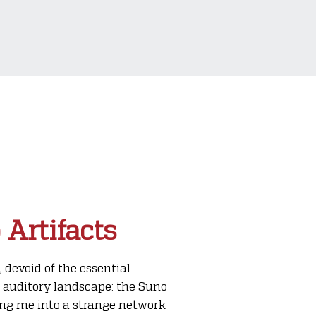
 Artifacts
devoid of the essential
 auditory landscape: the Suno
wing me into a strange network