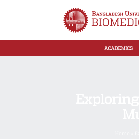
ACADEMICS
Exploring
Mu
Home
»
E