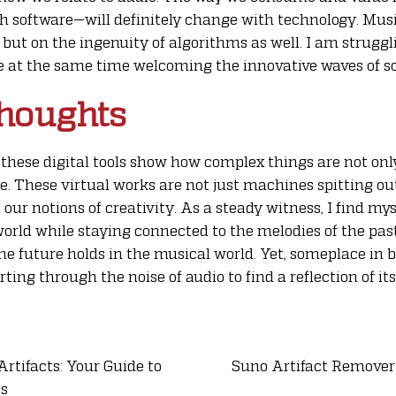
h software—will definitely change with technology. Musi
, but on the ingenuity of algorithms as well. I am strugg
 at the same time welcoming the innovative waves of so
houghts
these digital tools show how complex things are not onl
e. These virtual works are not just machines spitting o
 our notions of creativity. As a steady witness, I find my
 world while staying connected to the melodies of the past
he future holds in the musical world. Yet, someplace in
rting through the noise of audio to find a reflection of its
tifacts: Your Guide to
Suno Artifact Remover
es