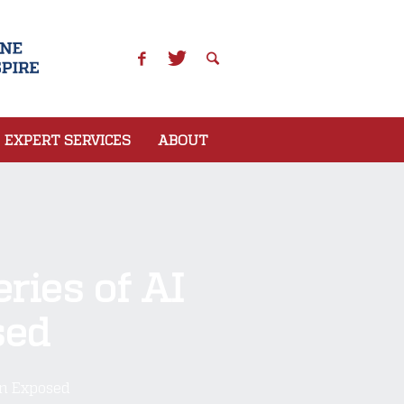
EXPERT SERVICES
ABOUT
ries of AI
sed
on Exposed