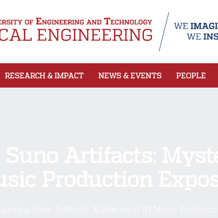
RESEARCH & IMPACT
NEWS & EVENTS
PEOPLE
 Suno Artifacts: Myste
sic Production Expo
xploring Suno Artifacts: Mysteries of AI Music Producti