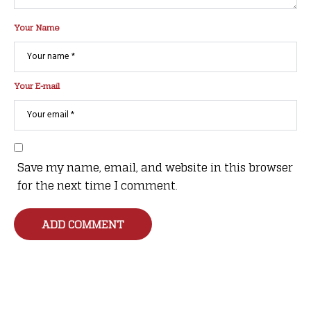
Your Name
Your E-mail
Save my name, email, and website in this browser
for the next time I comment.