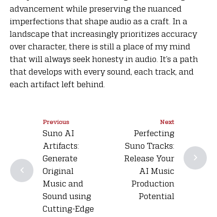
advancement while preserving the nuanced
imperfections that shape audio as a craft. In a
landscape that increasingly prioritizes accuracy
over character, there is still a place of my mind
that will always seek honesty in audio. It’s a path
that develops with every sound, each track, and
each artifact left behind.
Previous
Next
Suno AI
Perfecting
Artifacts:
Suno Tracks:
Generate
Release Your
Original
AI Music
Music and
Production
Sound using
Potential
Cutting-Edge