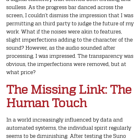
soulless. As the progress bar danced across the
screen, I couldn’t dismiss the impression that I was
permitting an third party to judge the future of my
work. What if the noises were akin to features,
slight imperfections adding to the character of the
sound? However, as the audio sounded after
processing, I was impressed. The transparency was
obvious, the imperfections were removed, but at
what price?
The Missing Link: The
Human Touch
In a world increasingly influenced by data and
automated systems, the individual spirit regularly
seems to be diminishing. After testing the Suno