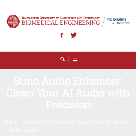
Suno Audio Enhancer:
Clean Your AI Audio with
Precision
Home
»
Suno Audio Enhancer: Clean Your AI Audio
with Precision