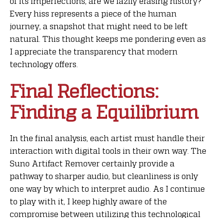
of its imperfections, are we lazily erasing history?
Every hiss represents a piece of the human
journey, a snapshot that might need to be left
natural. This thought keeps me pondering even as
I appreciate the transparency that modern
technology offers.
Final Reflections:
Finding a Equilibrium
In the final analysis, each artist must handle their
interaction with digital tools in their own way. The
Suno Artifact Remover certainly provide a
pathway to sharper audio, but cleanliness is only
one way by which to interpret audio. As I continue
to play with it, I keep highly aware of the
compromise between utilizing this technological