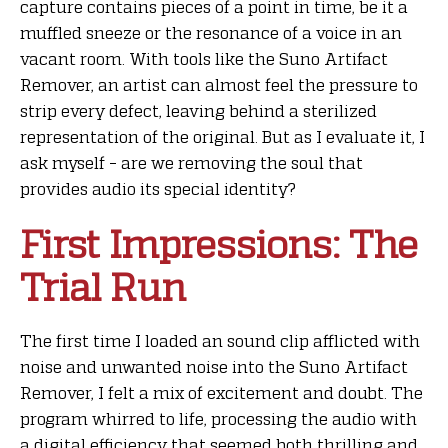
capture contains pieces of a point in time, be it a
muffled sneeze or the resonance of a voice in an
vacant room. With tools like the Suno Artifact
Remover, an artist can almost feel the pressure to
strip every defect, leaving behind a sterilized
representation of the original. But as I evaluate it, I
ask myself – are we removing the soul that
provides audio its special identity?
First Impressions: The
Trial Run
The first time I loaded an sound clip afflicted with
noise and unwanted noise into the Suno Artifact
Remover, I felt a mix of excitement and doubt. The
program whirred to life, processing the audio with
a digital efficiency that seemed both thrilling and