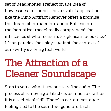
set of headphones, I reflect on the idea of
flawlessness in sound. The arrival of applications
like the Suno Artifact Remover offers a promise –
the dream of immaculate audio. But, can an
mathematical model really comprehend the
intricacies of what constitutes pleasant acoustics?
It’s an paradox that plays against the context of
our swiftly evolving tech world.
The Attraction of a
Cleaner Soundscape
Stop to value what it means to refine audio. The
process of removing artifacts is as much a craft as
it is a technical skill. There’s a certain nostalgic
feeling tied to the sound we generate. Each