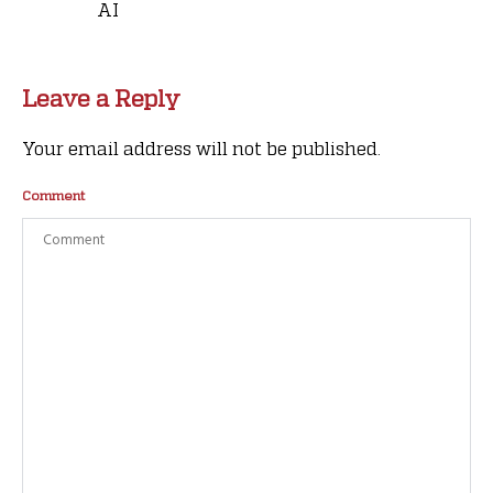
AI
Leave a Reply
Your email address will not be published.
Comment