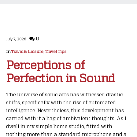
0
July 7, 2026
In
Travel & Leisure, Travel Tips
Perceptions of
Perfection in Sound
The universe of sonic arts has witnessed drastic
shifts, specifically with the rise of automated
intelligence. Nevertheless, this development has
carried with it a bag of ambivalent thoughts. As I
dwell in my simple home studio, fitted with
nothing more than a standard microphone and a