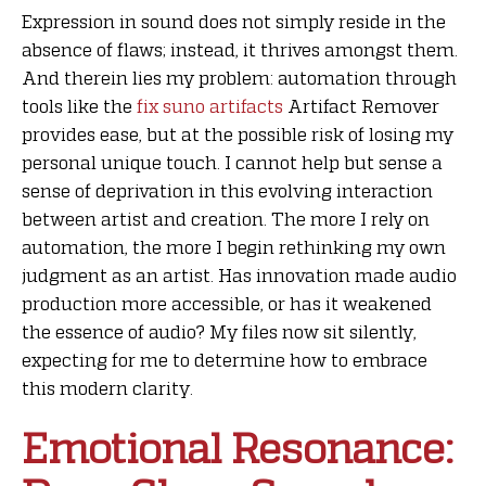
Expression in sound does not simply reside in the
absence of flaws; instead, it thrives amongst them.
And therein lies my problem: automation through
tools like the
fix suno artifacts
Artifact Remover
provides ease, but at the possible risk of losing my
personal unique touch. I cannot help but sense a
sense of deprivation in this evolving interaction
between artist and creation. The more I rely on
automation, the more I begin rethinking my own
judgment as an artist. Has innovation made audio
production more accessible, or has it weakened
the essence of audio? My files now sit silently,
expecting for me to determine how to embrace
this modern clarity.
Emotional Resonance: