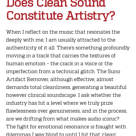
Does Clean Sound
Constitute Artistry?
When I reflect on the music that resonates the
deeply with me, I am usually attracted to the
authenticity of it all. There’s something profoundly
moving in a track that carries the textures of
human emotion – the crack in a voice or the
imperfection from a technical glitch. The Suno
Artifact Remover, although effective, almost
demands total cleanliness, generating a beautiful
however clinical soundscape. I ask whether the
industry has hit a level where we truly prize
flawlessness over genuineness, and in the process,
are we drifting from what makes audio iconic?
The fight for emotional resonance is fraught with
dilemmas I was blind to until I hit that ‘clean’