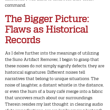
command.
The Bigger Picture:
Flaws as Historical
Records
As I delve further into the meanings of utilizing
the Suno Artifact Remover, I begin to grasp that
these noises do not simply signify defects; they are
historical signatures. Different noises tell
narratives that belong to unique situations. The
noise of laughter, a distant whistle in the distance,
or even the hum of a busy café merge into a fabric
that uncovers much about our surroundings.
Therein resides my last thought: in clearing audio