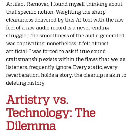
Artifact Remover, I found myself thinking about
that specific notion. Weighting the sharp
cleanliness delivered by this AI tool with the raw
feel of a raw audio record is a never-ending
struggle. The smoothness of the audio generated
was captivating, nonetheless it felt almost
artificial. I was forced to ask if true sound
craftsmanship exists within the flaws that we, as
listeners, frequently ignore. Every static, every
reverberation, holds a story; the cleanup is akin to
deleting history.
Artistry vs.
Technology: The
Dilemma