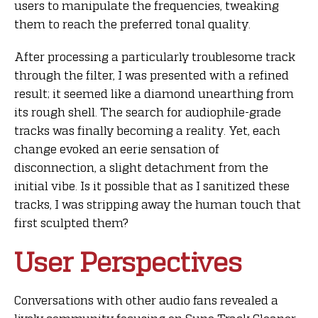
users to manipulate the frequencies, tweaking
them to reach the preferred tonal quality.
After processing a particularly troublesome track
through the filter, I was presented with a refined
result; it seemed like a diamond unearthing from
its rough shell. The search for audiophile-grade
tracks was finally becoming a reality. Yet, each
change evoked an eerie sensation of
disconnection, a slight detachment from the
initial vibe. Is it possible that as I sanitized these
tracks, I was stripping away the human touch that
first sculpted them?
User Perspectives
Conversations with other audio fans revealed a