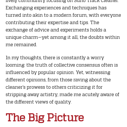
lively community focusing on Suno Track Cleaner.
Exchanging experiences and techniques has
turned into akin to a modern forum, with everyone
contributing their expertise and tips. The
exchange of advice and experiments holds a
unique charm—yet among it all, the doubts within
me remained.
In my thoughts, there is constantly a worry
looming: the truth of collective consensus often is
influenced by popular opinion. Yet, witnessing
different opinions, from those raving about the
cleaner’s prowess to others criticizing it for
stripping away artistry, made me acutely aware of
the different views of quality.
The Big Picture