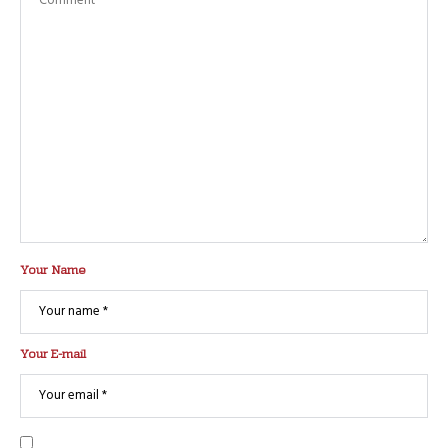
Your Name
Your E-mail