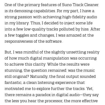
One of the primary features of Suno Track Cleaner
is its denoising capabilities. For my part, I have a
strong passion with achieving high-fidelity audio
in my library. Thus, I decided to inject some life
into a few low-quality tracks polluted by hiss. After
a few toggles and changes, I was amazed at the
responsiveness of the software.
But, I was mindful of the slightly unsettling reality
of how much digital manipulation was occurring
to achieve this clarity. While the results were
stunning, the question remained: was the music
still original? Naturally, the final output sounded
fantastic, a clean listening experience that
motivated me to explore further the tracks. Yet,
there remains a paradox in digital audio—they say
the less you hear the processor, the more effective