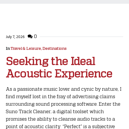
0
July 7, 2026
In
Travel & Leisure, Destinations
Seeking the Ideal
Acoustic Experience
As a passionate music lover and cynic by nature, I
find myself lost in the fray of advertising claims
surrounding sound processing software. Enter the
Suno Track Cleaner; a digital toolset which
promises the ability to cleanse audio tracks to a
point of acoustic clarity. “Perfect” is a subjective