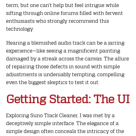
term, but one can’t help but feel intrigue while
sifting through online forums filled with fervent
enthusiasts who strongly recommend this
technology.
Hearing a blemished audio track can be a jarring
experience—like seeing a magnificent painting
damaged by a streak across the canvas. The allure
of repairing those defects in sound with simple
adjustments is undeniably tempting, compelling
even the biggest skeptics to test it out.
Getting Started: The UI
Exploring Suno Track Cleaner, I was met by a
deceptively simple interface. The elegance of a
simple design often conceals the intricacy of the