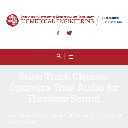
Suno Track Cleaner:
Optimize Your Audio for
Flawless Sound
Home
»
Suno Track Cleaner: Optimize Your Audio for
Flawless Sound