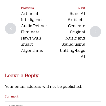
Previous
Next
Artificial
Suno AI
Intelligence
Artifacts:
Audio Refiner:
Generate
Eliminate
Original
Flaws with
Music and
Smart
Sound using
Algorithms
Cutting-Edge
AI
Leave a Reply
Your email address will not be published.
Comment