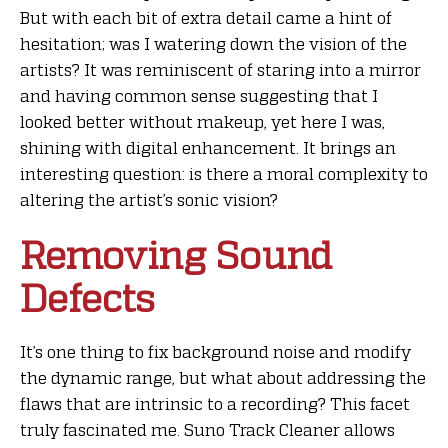
But with each bit of extra detail came a hint of
hesitation; was I watering down the vision of the
artists? It was reminiscent of staring into a mirror
and having common sense suggesting that I
looked better without makeup, yet here I was,
shining with digital enhancement. It brings an
interesting question: is there a moral complexity to
altering the artist’s sonic vision?
Removing Sound
Defects
It’s one thing to fix background noise and modify
the dynamic range, but what about addressing the
flaws that are intrinsic to a recording? This facet
truly fascinated me. Suno Track Cleaner allows