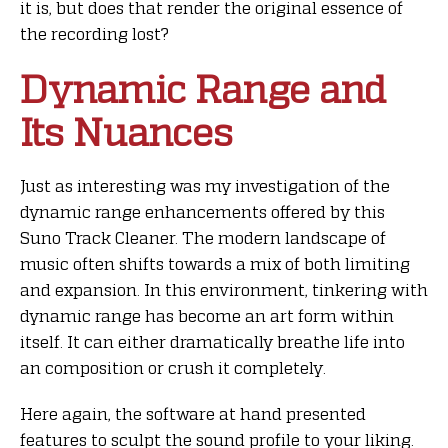
it is, but does that render the original essence of
the recording lost?
Dynamic Range and
Its Nuances
Just as interesting was my investigation of the
dynamic range enhancements offered by this
Suno Track Cleaner. The modern landscape of
music often shifts towards a mix of both limiting
and expansion. In this environment, tinkering with
dynamic range has become an art form within
itself. It can either dramatically breathe life into
an composition or crush it completely.
Here again, the software at hand presented
features to sculpt the sound profile to your liking.