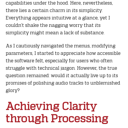
capabilities under the hood. Here, nevertheless,
there lies a certain charm in its simplicity.
Everything appears intuitive at a glance, yet I
couldn’t shake the nagging worry that its
simplicity might mean a lack of substance.
As I cautiously navigated the menus, modifying
parameters, I started to appreciate how accessible
the software felt, especially for users who often
struggle with technical jargon. However, the true
question remained: would it actually live up to its
promises of polishing audio tracks to unblemished
glory?
Achieving Clarity
through Processing