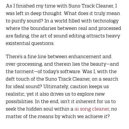
As I finished my time with Suno Track Cleaner, I
was left in deep thought. What does it truly mean
to purify sound? In a world filled with technology
where the boundaries between real and processed
are fading, the art of sound editing attracts heavy
existential questions.
There’s a fine line between enhancement and
over-processing, and therein lies the beauty—and
the torment—of today’s software. Was I, with the
deft touch of the Suno Track Cleaner, on a search
for ideal sound? Ultimately, caution keeps us
realistic, yet it also drives us to explore new
possibilities. In the end, isn’t it inherent for us to
seek the hidden soul within a
ai song cleaner
, no
matter of the means by which we achieve it?