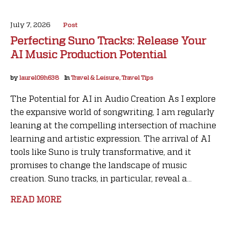
July 7, 2026
Post
Perfecting Suno Tracks: Release Your
AI Music Production Potential
by
laurel09h638
In
Travel & Leisure, Travel Tips
The Potential for AI in Audio Creation As I explore
the expansive world of songwriting, I am regularly
leaning at the compelling intersection of machine
learning and artistic expression. The arrival of AI
tools like Suno is truly transformative, and it
promises to change the landscape of music
creation. Suno tracks, in particular, reveal a...
READ MORE