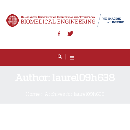
Author:
laurel09h638
Home
»
Archives for laurel09h638