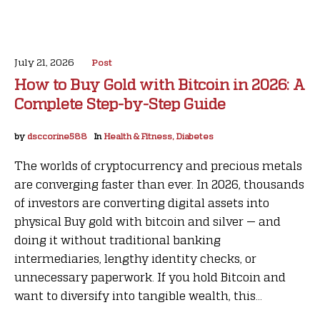
July 21, 2026
Post
How to Buy Gold with Bitcoin in 2026: A
Complete Step-by-Step Guide
by
dsccorine588
In
Health & Fitness, Diabetes
The worlds of cryptocurrency and precious metals
are converging faster than ever. In 2026, thousands
of investors are converting digital assets into
physical Buy gold with bitcoin and silver — and
doing it without traditional banking
intermediaries, lengthy identity checks, or
unnecessary paperwork. If you hold Bitcoin and
want to diversify into tangible wealth, this...