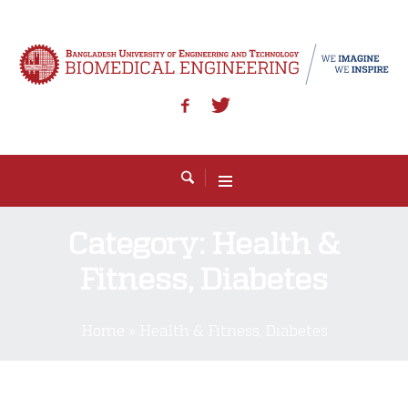
Category:
Health &
Fitness, Diabetes
Home
»
Health & Fitness, Diabetes