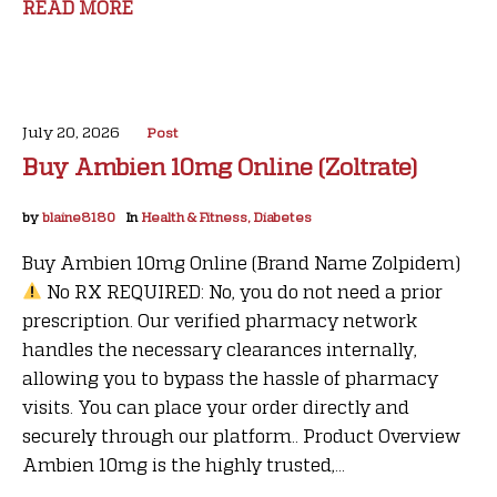
READ MORE
July 20, 2026
Post
Buy Ambien 10mg Online (Zoltrate)
by
blaine8180
In
Health & Fitness, Diabetes
Buy Ambien 10mg Online (Brand Name Zolpidem)
No RX REQUIRED: No, you do not need a prior
prescription. Our verified pharmacy network
handles the necessary clearances internally,
allowing you to bypass the hassle of pharmacy
visits. You can place your order directly and
securely through our platform.. Product Overview
Ambien 10mg is the highly trusted,...