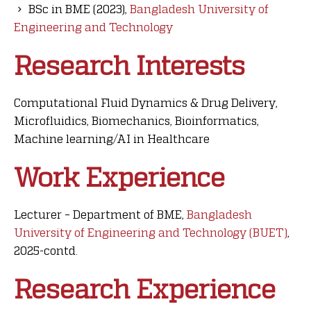
BSc in BME (2023),
Bangladesh University of
Engineering and Technology
Research Interests
Computational Fluid Dynamics & Drug Delivery,
Microfluidics, Biomechanics, Bioinformatics,
Machine learning/AI in Healthcare
Work Experience
Lecturer – Department of BME,
Bangladesh
University of Engineering and Technology (BUET)
,
2025-contd.
Research Experience