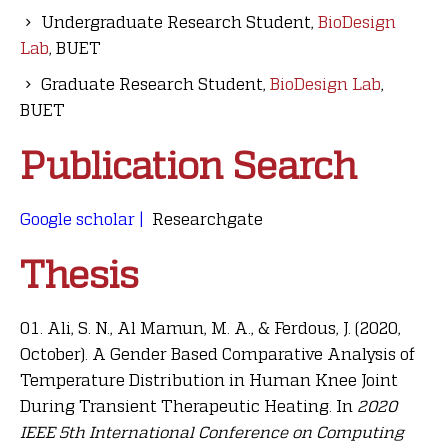
Undergraduate Research Student,
BioDesign
Lab
, BUET
Graduate Research Student,
BioDesign Lab
,
BUET
Publication Search
Google scholar |
Researchgate
Thesis
Ali, S. N., Al Mamun, M. A., & Ferdous, J. (2020,
October). A Gender Based Comparative Analysis of
Temperature Distribution in Human Knee Joint
During Transient Therapeutic Heating. In
2020
IEEE 5th International Conference on Computing