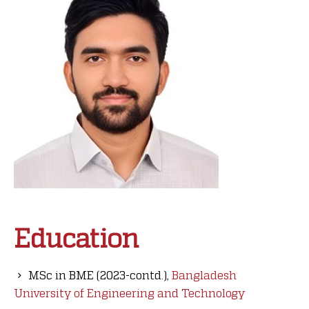
Education
MSc in BME (2023-contd.),
Bangladesh
University of Engineering and Technology