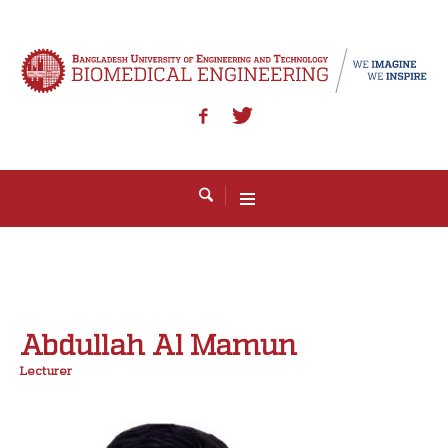
Abdullah Al Mamun
Lecturer