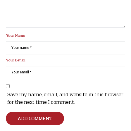
Your Name
Your E-mail
Save my name, email, and website in this browser
for the next time I comment.