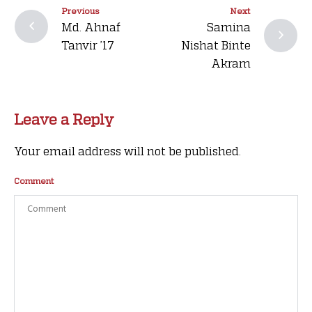
Previous
Next
Md. Ahnaf
Samina
Tanvir ’17
Nishat Binte
Akram
Leave a Reply
Your email address will not be published.
Comment