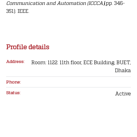
Communication and Automation (ICCCA)
(pp. 346-
351). IEEE.
Profile details
Address:
Room: 1122. 11th floor, ECE Building, BUET,
Dhaka
Phone:
Status:
Active