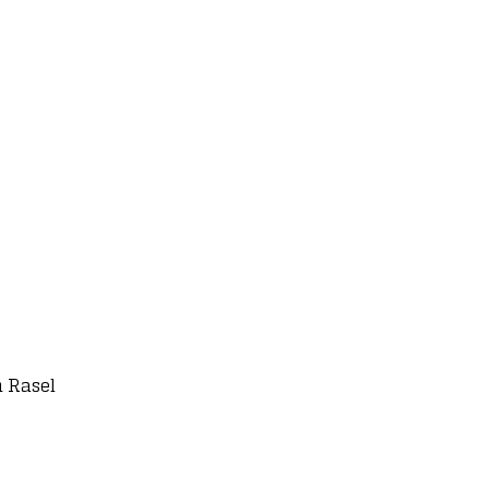
 Rasel