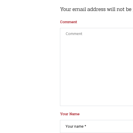
Your email address will not be
Comment
Your Name