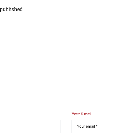
 published.
Your E-mail