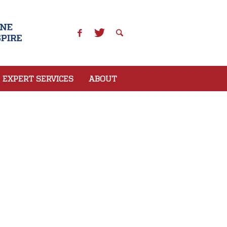
EXPERT SERVICES
ABOUT