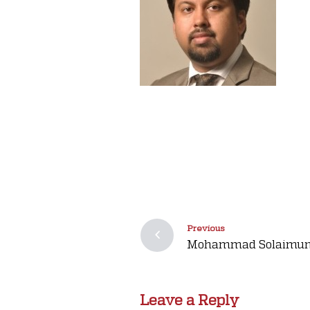
Previous
Mohammad Solaimun
Leave a Reply