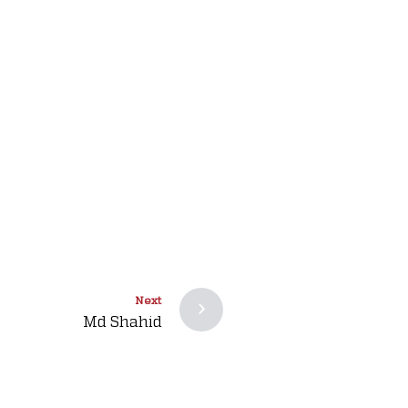
Next
Md Shahid