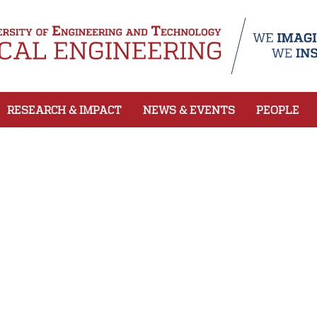
RESEARCH & IMPACT
NEWS & EVENTS
PEOPLE