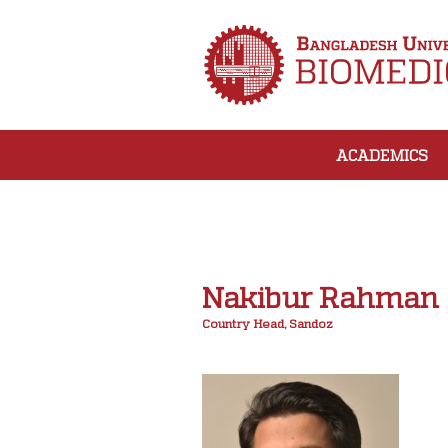
ACADEMICS
Nakibur Rahman
Country Head, Sandoz