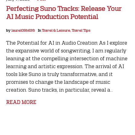
Perfecting Suno Tracks: Release Your
AI Music Production Potential
by
laurel09h638
In
Travel & Leisure, Travel Tips
The Potential for AI in Audio Creation As I explore
the expansive world of songwriting, I am regularly
leaning at the compelling intersection of machine
learning and artistic expression. The arrival of AI
tools like Suno is truly transformative, and it
promises to change the landscape of music
creation. Suno tracks, in particular, reveal a...
READ MORE