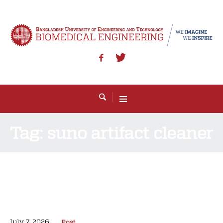
Tag:
suno artifact cleaner
July 7, 2026
Post