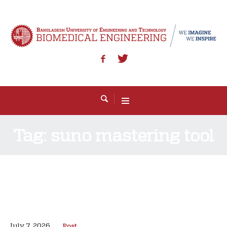
Tag:
suno mastering tool
July 7, 2026
Post