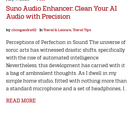
Suno Audio Enhancer: Clean Your AI
Audio with Precision
by
chongandre62
In
Travel & Leisure, Travel Tips
Perceptions of Perfection in Sound The universe of
sonic arts has witnessed drastic shifts, specifically
with the rise of automated intelligence.
Nevertheless, this development has carried with it
a bag of ambivalent thoughts. As I dwell in my
simple home studio, fitted with nothing more than
a standard microphone and a set of headphones, I...
READ MORE