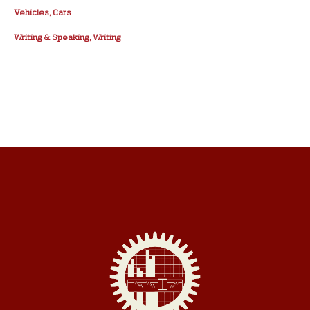
Vehicles, Cars
Writing & Speaking, Writing