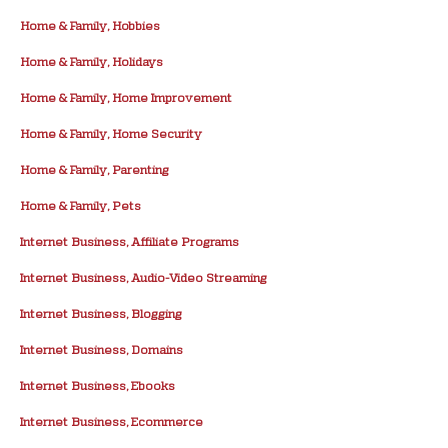
Home & Family, Hobbies
Home & Family, Holidays
Home & Family, Home Improvement
Home & Family, Home Security
Home & Family, Parenting
Home & Family, Pets
Internet Business, Affiliate Programs
Internet Business, Audio-Video Streaming
Internet Business, Blogging
Internet Business, Domains
Internet Business, Ebooks
Internet Business, Ecommerce