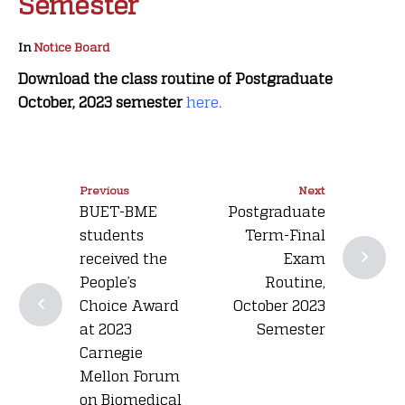
Semester
In
Notice Board
Download the class routine of Postgraduate
October, 2023 semester
here
.
Previous
Next
BUET-BME
Postgraduate
students
Term-Final
received the
Exam
People’s
Routine,
Choice Award
October 2023
at 2023
Semester
Carnegie
Mellon Forum
on Biomedical