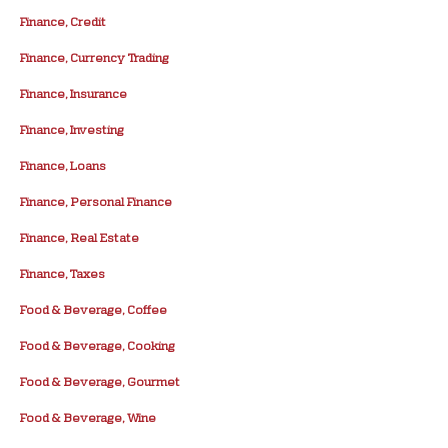
Finance, Credit
Finance, Currency Trading
Finance, Insurance
Finance, Investing
Finance, Loans
Finance, Personal Finance
Finance, Real Estate
Finance, Taxes
Food & Beverage, Coffee
Food & Beverage, Cooking
Food & Beverage, Gourmet
Food & Beverage, Wine