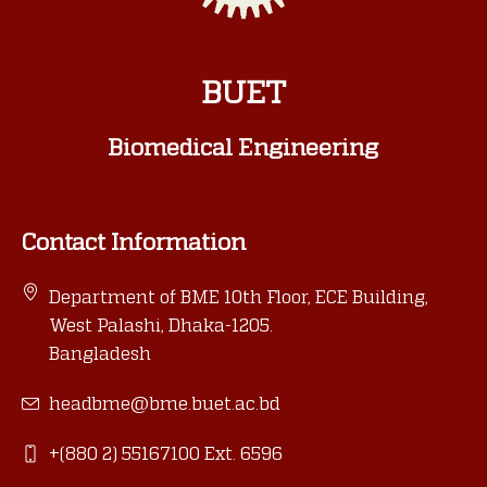
BUET
Biomedical Engineering
Contact Information
Department of BME 10th Floor, ECE Building,
West Palashi, Dhaka-1205.
Bangladesh
headbme@bme.buet.ac.bd
+(880 2) 55167100 Ext. 6596