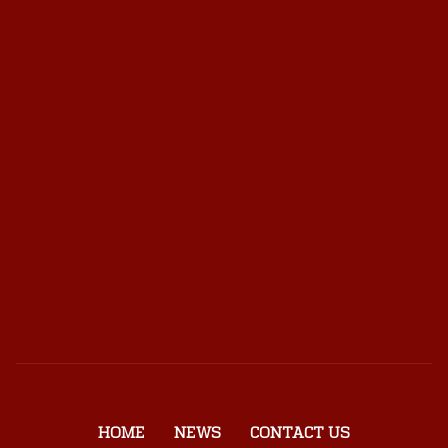
HOME
NEWS
CONTACT US