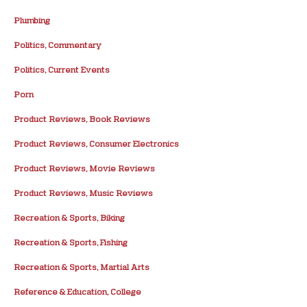
Plumbing
Politics, Commentary
Politics, Current Events
Porn
Product Reviews, Book Reviews
Product Reviews, Consumer Electronics
Product Reviews, Movie Reviews
Product Reviews, Music Reviews
Recreation & Sports, Biking
Recreation & Sports, Fishing
Recreation & Sports, Martial Arts
Reference & Education, College