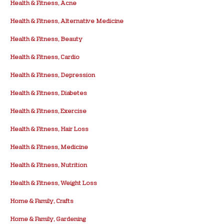
Health & Fitness, Acne
Health & Fitness, Alternative Medicine
Health & Fitness, Beauty
Health & Fitness, Cardio
Health & Fitness, Depression
Health & Fitness, Diabetes
Health & Fitness, Exercise
Health & Fitness, Hair Loss
Health & Fitness, Medicine
Health & Fitness, Nutrition
Health & Fitness, Weight Loss
Home & Family, Crafts
Home & Family, Gardening