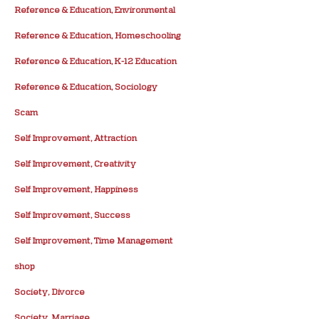
Reference & Education, Environmental
Reference & Education, Homeschooling
Reference & Education, K-12 Education
Reference & Education, Sociology
Scam
Self Improvement, Attraction
Self Improvement, Creativity
Self Improvement, Happiness
Self Improvement, Success
Self Improvement, Time Management
shop
Society, Divorce
Society, Marriage