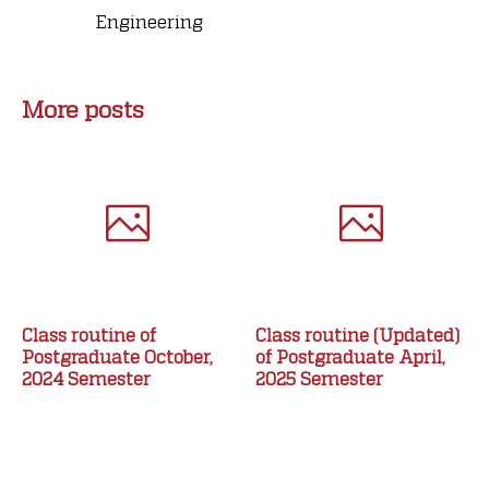
Engineering
More posts
Class routine of
Class routine (Updated)
Postgraduate October,
of Postgraduate April,
2024 Semester
2025 Semester