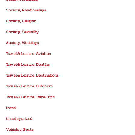
Society, Relationships
Society, Religion
Society, Sexuality
Society, Weddings
Travel & Leisure, Aviation
Travel & Leisure, Boating
Travel & Leisure, Destinations
Travel & Leisure, Outdoors
Travel & Leisure, Travel Tips
trend
Uncategorized
Vehicles, Boats