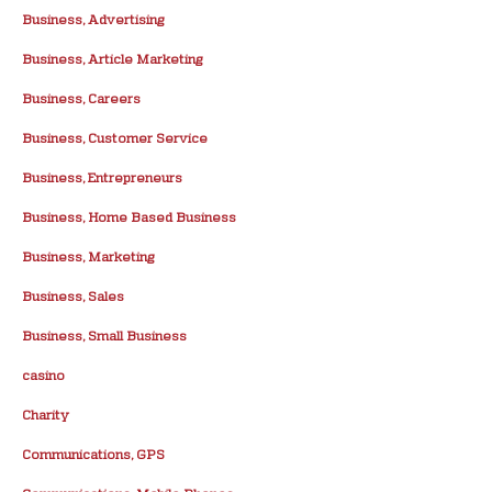
Business, Advertising
Business, Article Marketing
Business, Careers
Business, Customer Service
Business, Entrepreneurs
Business, Home Based Business
Business, Marketing
Business, Sales
Business, Small Business
casino
Charity
Communications, GPS