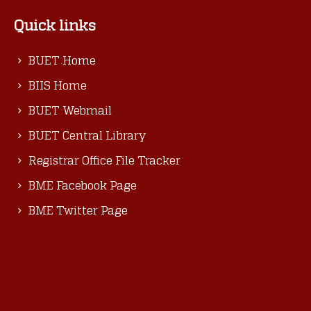
Quick links
BUET Home
BIIS Home
BUET Webmail
BUET Central Library
Registrar Office File Tracker
BME Facebook Page
BME Twitter Page