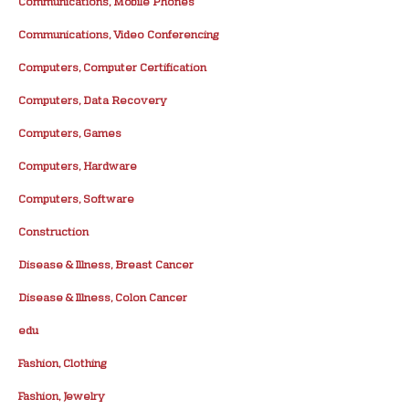
Communications, Mobile Phones
Communications, Video Conferencing
Computers, Computer Certification
Computers, Data Recovery
Computers, Games
Computers, Hardware
Computers, Software
Construction
Disease & Illness, Breast Cancer
Disease & Illness, Colon Cancer
edu
Fashion, Clothing
Fashion, Jewelry