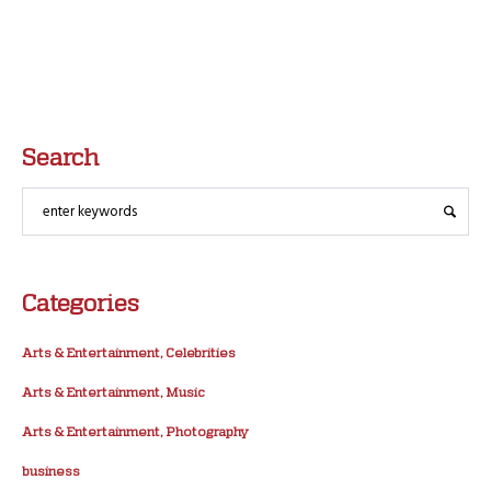
Search
Categories
Arts & Entertainment, Celebrities
Arts & Entertainment, Music
Arts & Entertainment, Photography
business