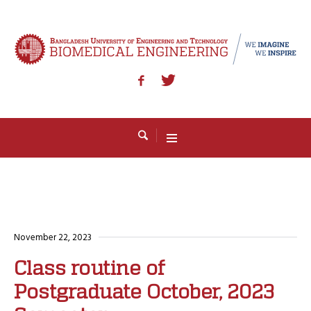
November 22, 2023
Class routine of
Postgraduate October, 2023