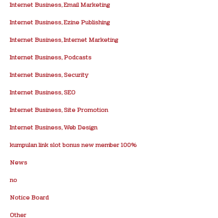
Internet Business, Email Marketing
Internet Business, Ezine Publishing
Internet Business, Internet Marketing
Internet Business, Podcasts
Internet Business, Security
Internet Business, SEO
Internet Business, Site Promotion
Internet Business, Web Design
kumpulan link slot bonus new member 100%
News
no
Notice Board
Other