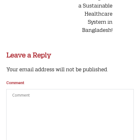
a Sustainable
Healthcare
System in
Bangladesh!
Leave a Reply
Your email address will not be published.
Comment