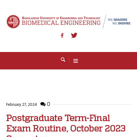
0
February 27, 2024
Postgraduate Term-Final
Exam Routine, October 2023