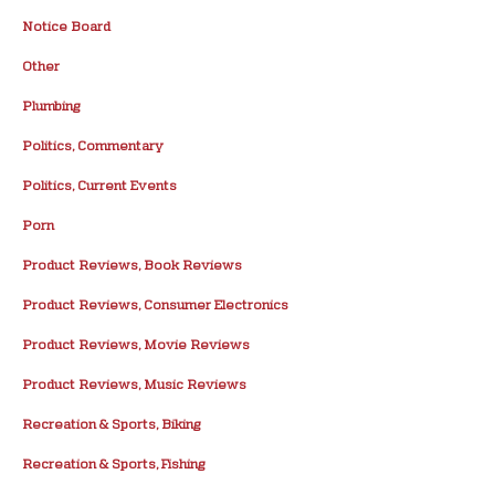
Notice Board
Other
Plumbing
Politics, Commentary
Politics, Current Events
Porn
Product Reviews, Book Reviews
Product Reviews, Consumer Electronics
Product Reviews, Movie Reviews
Product Reviews, Music Reviews
Recreation & Sports, Biking
Recreation & Sports, Fishing