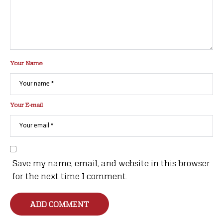
Your Name
Your E-mail
Save my name, email, and website in this browser
for the next time I comment.