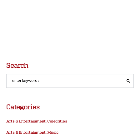
Search
Categories
Arts & Entertainment, Celebrities
Arts & Entertainment, Music