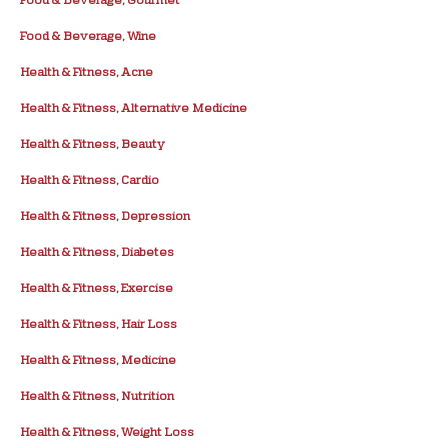
Food & Beverage, Wine
Health & Fitness, Acne
Health & Fitness, Alternative Medicine
Health & Fitness, Beauty
Health & Fitness, Cardio
Health & Fitness, Depression
Health & Fitness, Diabetes
Health & Fitness, Exercise
Health & Fitness, Hair Loss
Health & Fitness, Medicine
Health & Fitness, Nutrition
Health & Fitness, Weight Loss