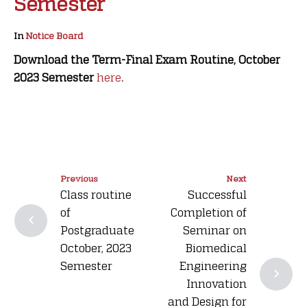
Semester
In
Notice Board
Download the Term-Final Exam Routine, October
2023 Semester
here
.
Previous
Next
Class routine
Successful
of
Completion of
Postgraduate
Seminar on
October, 2023
Biomedical
Semester
Engineering
Innovation
and Design for