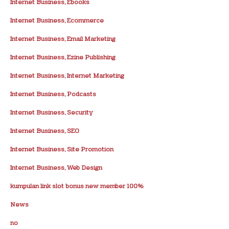
Internet Business, Ebooks
Internet Business, Ecommerce
Internet Business, Email Marketing
Internet Business, Ezine Publishing
Internet Business, Internet Marketing
Internet Business, Podcasts
Internet Business, Security
Internet Business, SEO
Internet Business, Site Promotion
Internet Business, Web Design
kumpulan link slot bonus new member 100%
News
no