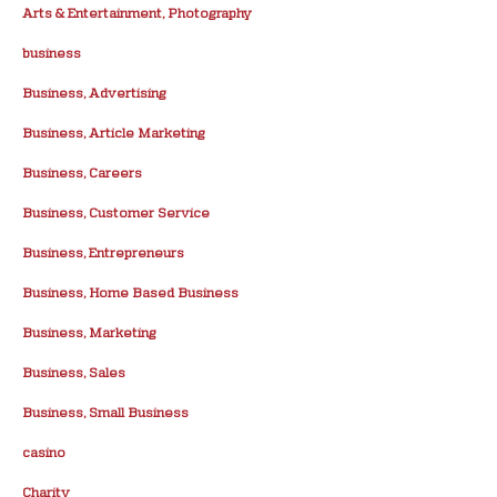
Arts & Entertainment, Photography
business
Business, Advertising
Business, Article Marketing
Business, Careers
Business, Customer Service
Business, Entrepreneurs
Business, Home Based Business
Business, Marketing
Business, Sales
Business, Small Business
casino
Charity