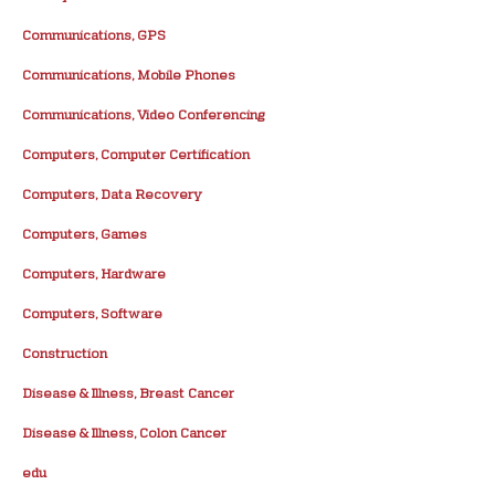
Communications, GPS
Communications, Mobile Phones
Communications, Video Conferencing
Computers, Computer Certification
Computers, Data Recovery
Computers, Games
Computers, Hardware
Computers, Software
Construction
Disease & Illness, Breast Cancer
Disease & Illness, Colon Cancer
edu