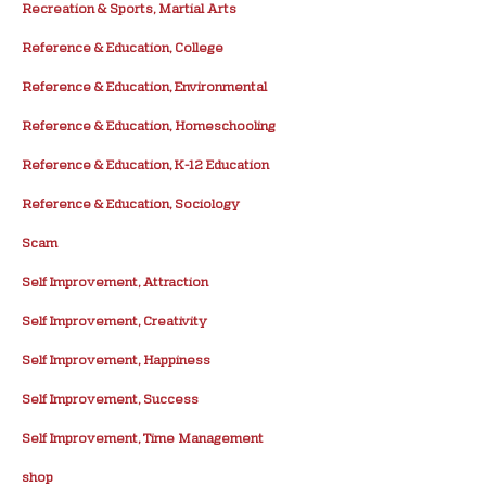
Recreation & Sports, Martial Arts
Reference & Education, College
Reference & Education, Environmental
Reference & Education, Homeschooling
Reference & Education, K-12 Education
Reference & Education, Sociology
Scam
Self Improvement, Attraction
Self Improvement, Creativity
Self Improvement, Happiness
Self Improvement, Success
Self Improvement, Time Management
shop