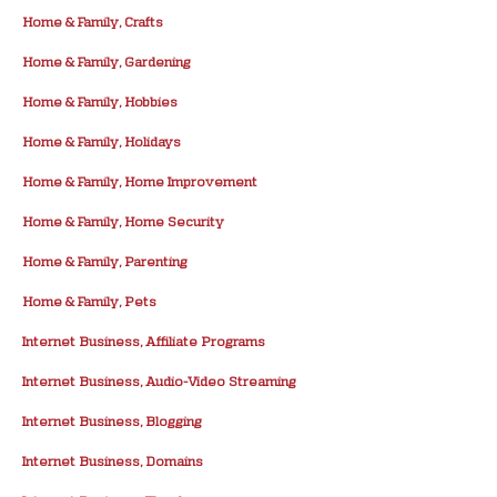
Home & Family, Crafts
Home & Family, Gardening
Home & Family, Hobbies
Home & Family, Holidays
Home & Family, Home Improvement
Home & Family, Home Security
Home & Family, Parenting
Home & Family, Pets
Internet Business, Affiliate Programs
Internet Business, Audio-Video Streaming
Internet Business, Blogging
Internet Business, Domains