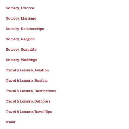
Society, Divorce
Society, Marriage
Society, Relationships
Society, Religion
Society, Sexuality
Society, Weddings
Travel & Leisure, Aviation
Travel & Leisure, Boating
Travel & Leisure, Destinations
Travel & Leisure, Outdoors
Travel & Leisure, Travel Tips
trend