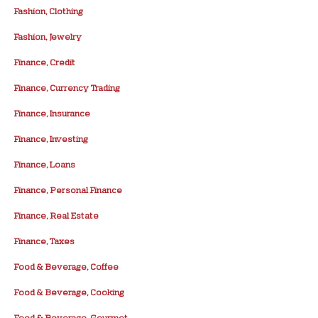
Fashion, Clothing
Fashion, Jewelry
Finance, Credit
Finance, Currency Trading
Finance, Insurance
Finance, Investing
Finance, Loans
Finance, Personal Finance
Finance, Real Estate
Finance, Taxes
Food & Beverage, Coffee
Food & Beverage, Cooking
Food & Beverage, Gourmet