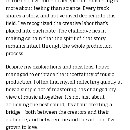
In the end, I’ve come to accept that mastering is
more about feeling than science. Every track
shares a story, and as I’ve dived deeper into this
field, I’ve recognized the creative labor that’s
placed into each note. The challenge lies in
making certain that the spirit of that story
remains intact through the whole production
process.
Despite my explorations and missteps, I have
managed to embrace the uncertainty of music
production. I often find myself reflecting quietly at
how a simple act of mastering has changed my
view of music altogether. It’s not just about
achieving the best sound; it’s about creating a
bridge – both between the creators and their
audience, and between me and the art that I’ve
grown to love.