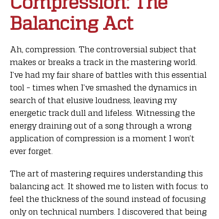
Compression: The
Balancing Act
Ah, compression. The controversial subject that
makes or breaks a track in the mastering world.
I’ve had my fair share of battles with this essential
tool – times when I’ve smashed the dynamics in
search of that elusive loudness, leaving my
energetic track dull and lifeless. Witnessing the
energy draining out of a song through a wrong
application of compression is a moment I won’t
ever forget.
The art of mastering requires understanding this
balancing act. It showed me to listen with focus: to
feel the thickness of the sound instead of focusing
only on technical numbers. I discovered that being