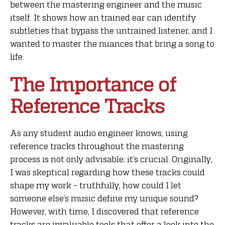
between the mastering engineer and the music
itself. It shows how an trained ear can identify
subtleties that bypass the untrained listener, and I
wanted to master the nuances that bring a song to
life.
The Importance of
Reference Tracks
As any student audio engineer knows, using
reference tracks throughout the mastering
process is not only advisable; it’s crucial. Originally,
I was skeptical regarding how these tracks could
shape my work – truthfully, how could I let
someone else’s music define my unique sound?
However, with time, I discovered that reference
tracks are invaluable tools that offer a look into the