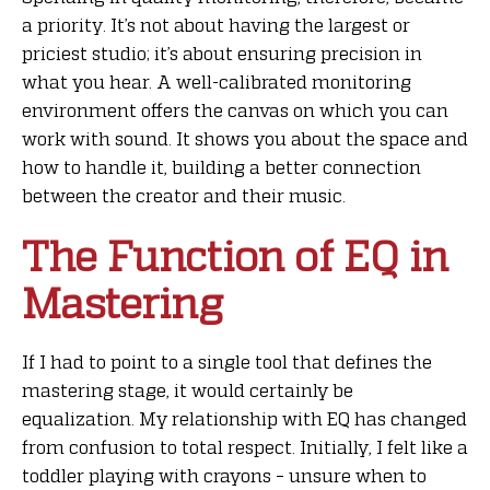
a priority. It’s not about having the largest or
priciest studio; it’s about ensuring precision in
what you hear. A well-calibrated monitoring
environment offers the canvas on which you can
work with sound. It shows you about the space and
how to handle it, building a better connection
between the creator and their music.
The Function of EQ in
Mastering
If I had to point to a single tool that defines the
mastering stage, it would certainly be
equalization. My relationship with EQ has changed
from confusion to total respect. Initially, I felt like a
toddler playing with crayons – unsure when to