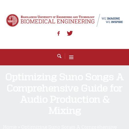
Optimizing Suno Songs A
Comprehensive Guide for
Audio Production &
Mixing
Home
»
Optimizing Suno Songs A Comprehensive