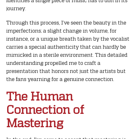
identities a single piece of music has to don in its
journey.
Through this process, I’ve seen the beauty in the
imperfections; a slight change in volume, for
instance, or a unique breath taken by the vocalist
carries a special authenticity that can hardly be
mimicked in a sterile environment. This detailed
understanding propelled me to craft a
presentation that honors not just the artists but
the fans yearning for a genuine connection.
The Human
Connection of
Mastering