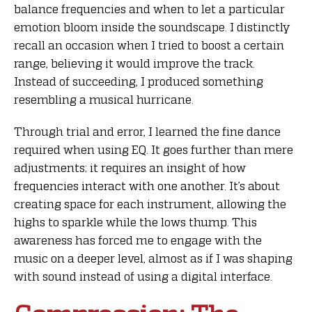
balance frequencies and when to let a particular
emotion bloom inside the soundscape. I distinctly
recall an occasion when I tried to boost a certain
range, believing it would improve the track.
Instead of succeeding, I produced something
resembling a musical hurricane.
Through trial and error, I learned the fine dance
required when using EQ. It goes further than mere
adjustments; it requires an insight of how
frequencies interact with one another. It’s about
creating space for each instrument, allowing the
highs to sparkle while the lows thump. This
awareness has forced me to engage with the
music on a deeper level, almost as if I was shaping
with sound instead of using a digital interface.