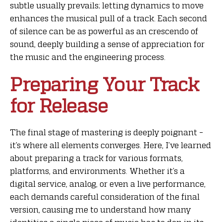
subtle usually prevails; letting dynamics to move
enhances the musical pull of a track. Each second
of silence can be as powerful as an crescendo of
sound, deeply building a sense of appreciation for
the music and the engineering process.
Preparing Your Track
for Release
The final stage of mastering is deeply poignant –
it’s where all elements converges. Here, I’ve learned
about preparing a track for various formats,
platforms, and environments. Whether it’s a
digital service, analog, or even a live performance,
each demands careful consideration of the final
version, causing me to understand how many