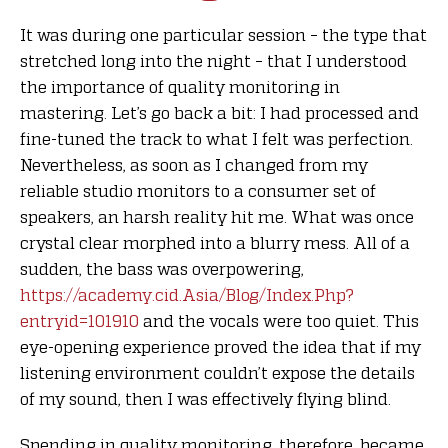
It was during one particular session – the type that
stretched long into the night – that I understood
the importance of quality monitoring in
mastering. Let’s go back a bit: I had processed and
fine-tuned the track to what I felt was perfection.
Nevertheless, as soon as I changed from my
reliable studio monitors to a consumer set of
speakers, an harsh reality hit me. What was once
crystal clear morphed into a blurry mess. All of a
sudden, the bass was overpowering,
https://academy.cid.Asia/Blog/Index.Php?
entryid=101910
and the vocals were too quiet. This
eye-opening experience proved the idea that if my
listening environment couldn’t expose the details
of my sound, then I was effectively flying blind.
Spending in quality monitoring, therefore, became