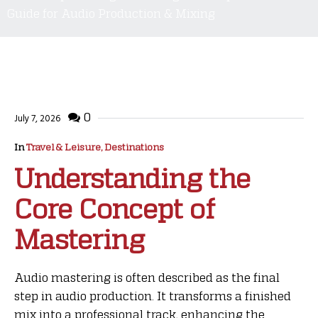
Guide for Audio Production & Mixing
0
July 7, 2026
In
Travel & Leisure, Destinations
Understanding the
Core Concept of
Mastering
Audio mastering is often described as the final
step in audio production. It transforms a finished
mix into a professional track, enhancing the