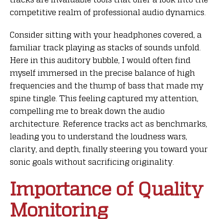
competitive realm of professional audio dynamics.
Consider sitting with your headphones covered, a
familiar track playing as stacks of sounds unfold.
Here in this auditory bubble, I would often find
myself immersed in the precise balance of high
frequencies and the thump of bass that made my
spine tingle. This feeling captured my attention,
compelling me to break down the audio
architecture. Reference tracks act as benchmarks,
leading you to understand the loudness wars,
clarity, and depth, finally steering you toward your
sonic goals without sacrificing originality.
Importance of Quality
Monitoring