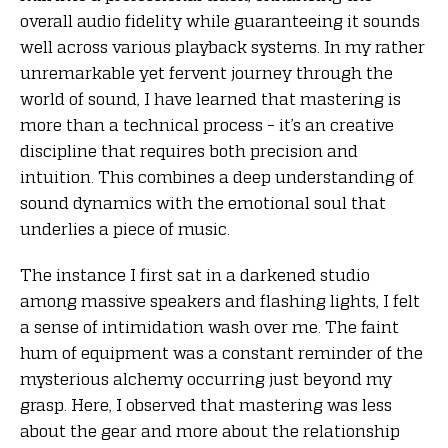
overall audio fidelity while guaranteeing it sounds
well across various playback systems. In my rather
unremarkable yet fervent journey through the
world of sound, I have learned that mastering is
more than a technical process – it’s an creative
discipline that requires both precision and
intuition. This combines a deep understanding of
sound dynamics with the emotional soul that
underlies a piece of music.
The instance I first sat in a darkened studio
among massive speakers and flashing lights, I felt
a sense of intimidation wash over me. The faint
hum of equipment was a constant reminder of the
mysterious alchemy occurring just beyond my
grasp. Here, I observed that mastering was less
about the gear and more about the relationship