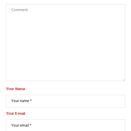
Your Name
Your E-mail