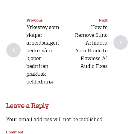
Previous
Next
Yrkestøy som
How to
skaper
Remove Suno
arbeidsdagen
Artifacts:
bedre: sånn
Your Guide to
kjøper
Flawless AI
bedriften
Audio Fixes
praktisk
bekledning
Leave a Reply
Your email address will not be published.
Comment