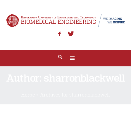
Author:
sharronblackwell
Home
»
Archives for sharronblackwell