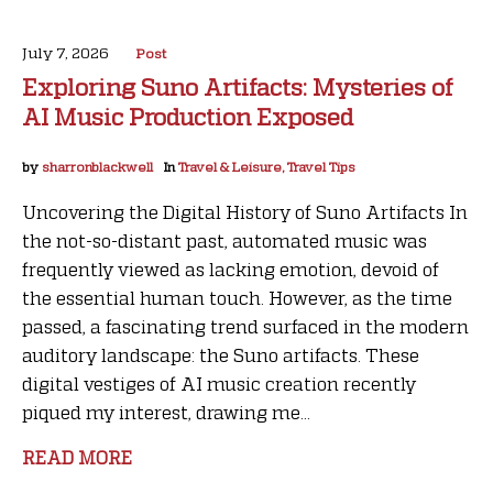
July 7, 2026
Post
Exploring Suno Artifacts: Mysteries of
AI Music Production Exposed
by
sharronblackwell
In
Travel & Leisure, Travel Tips
Uncovering the Digital History of Suno Artifacts In
the not-so-distant past, automated music was
frequently viewed as lacking emotion, devoid of
the essential human touch. However, as the time
passed, a fascinating trend surfaced in the modern
auditory landscape: the Suno artifacts. These
digital vestiges of AI music creation recently
piqued my interest, drawing me...
READ MORE