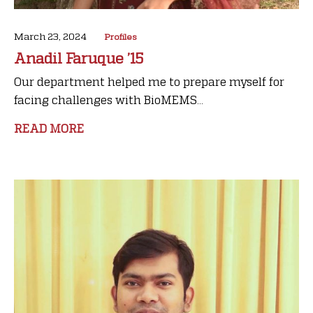
March 23, 2024
Profiles
Anadil Faruque ’15
Our department helped me to prepare myself for
facing challenges with BioMEMS...
READ MORE