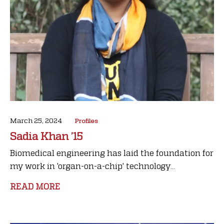
March 25, 2024
Profiles
Sadia Khan ’15
Biomedical engineering has laid the foundation for
my work in 'organ-on-a-chip' technology...
READ MORE