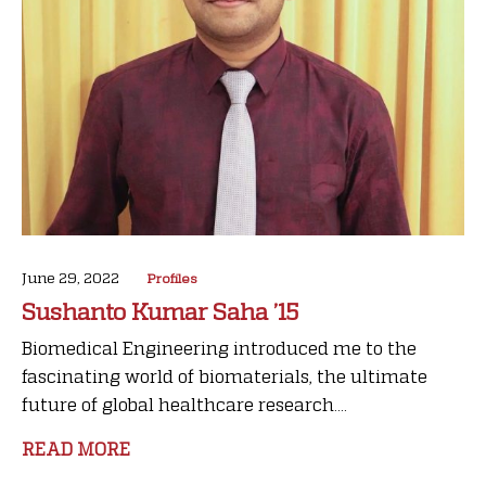
June 29, 2022
Profiles
Sushanto Kumar Saha ’15
Biomedical Engineering introduced me to the
fascinating world of biomaterials, the ultimate
future of global healthcare research....
READ MORE