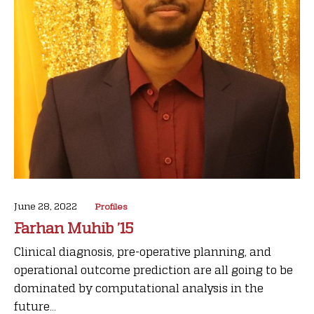
June 28, 2022
Profiles
Farhan Muhib ’15
Clinical diagnosis, pre-operative planning, and
operational outcome prediction are all going to be
dominated by computational analysis in the
future...