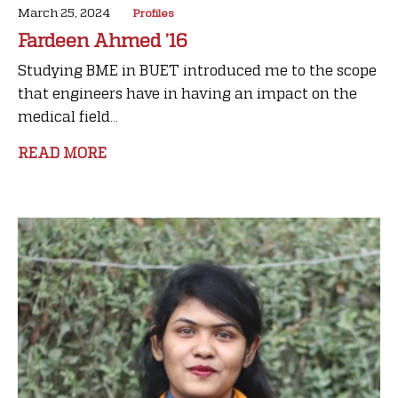
March 25, 2024
Profiles
Fardeen Ahmed ’16
Studying BME in BUET introduced me to the scope
that engineers have in having an impact on the
medical field...
READ MORE