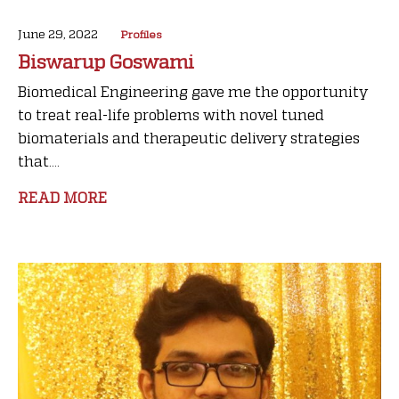
June 29, 2022
Profiles
Biswarup Goswami
Biomedical Engineering gave me the opportunity
to treat real-life problems with novel tuned
biomaterials and therapeutic delivery strategies
that....
READ MORE