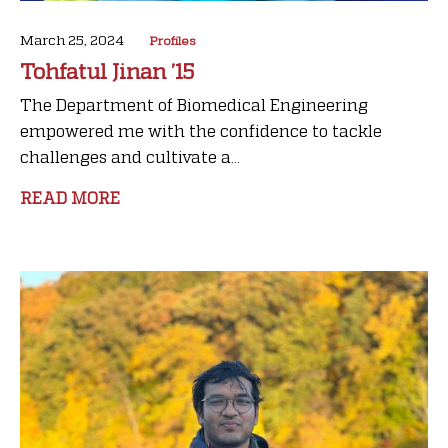
March 25, 2024
Profiles
Tohfatul Jinan ’15
The Department of Biomedical Engineering
empowered me with the confidence to tackle
challenges and cultivate a...
READ MORE