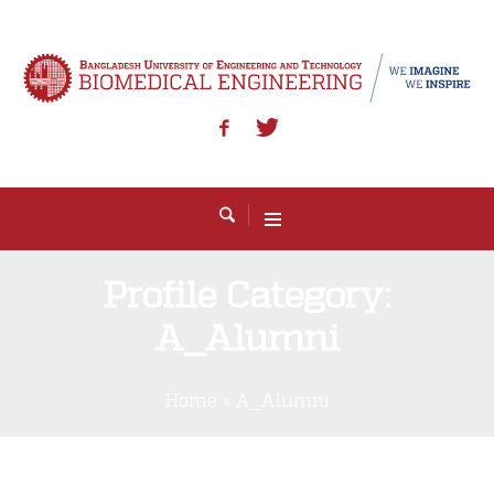
Profile Category:
A_Alumni
Home
»
A_Alumni