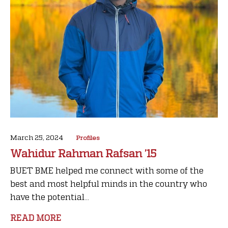
March 25, 2024
Profiles
Wahidur Rahman Rafsan ’15
BUET BME helped me connect with some of the
best and most helpful minds in the country who
have the potential...
READ MORE