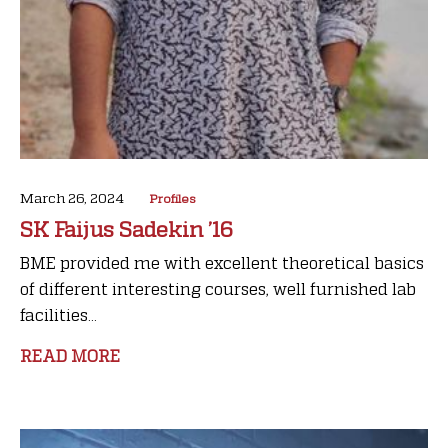
March 26, 2024
Profiles
SK Faijus Sadekin ’16
BME provided me with excellent theoretical basics
of different interesting courses, well furnished lab
facilities...
READ MORE