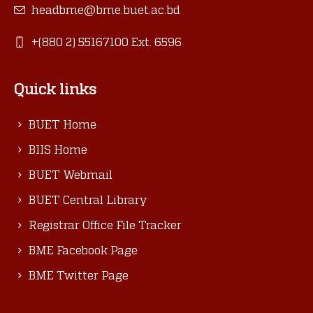
headbme@bme.buet.ac.bd
+(880 2) 55167100 Ext. 6596
Quick links
BUET Home
BIIS Home
BUET Webmail
BUET Central Library
Registrar Office File Tracker
BME Facebook Page
BME Twitter Page