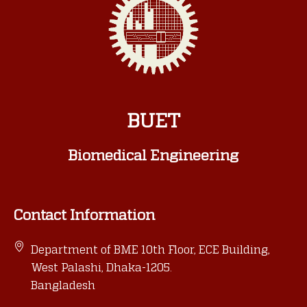
BUET
Biomedical Engineering
Contact Information
Department of BME 10th Floor, ECE Building,
West Palashi, Dhaka-1205.
Bangladesh