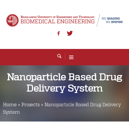
Nanoparticle Based Drug
Delivery System
Home
»
Projects
»
Nanoparticle Based Drug Delivery
System