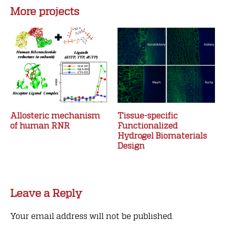
More projects
Allosteric mechanism
Tissue-specific
of human RNR
Functionalized
Hydrogel Biomaterials
Design
Leave a Reply
Your email address will not be published.