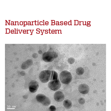
Nanoparticle Based Drug
Delivery System