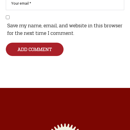
Save my name, email, and website in this browser
for the next time I comment.