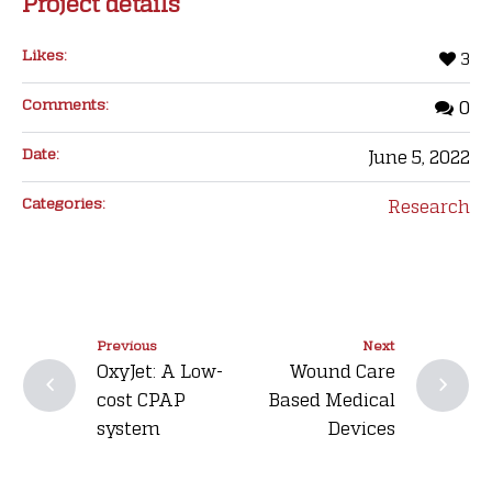
Project details
Likes:
3
Comments:
0
Date:
June 5, 2022
Categories:
Research
Previous
Next
OxyJet: A Low-
Wound Care
cost CPAP
Based Medical
system
Devices