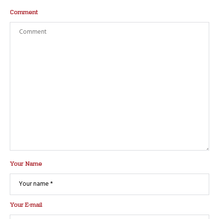
Comment
Your Name
Your E-mail