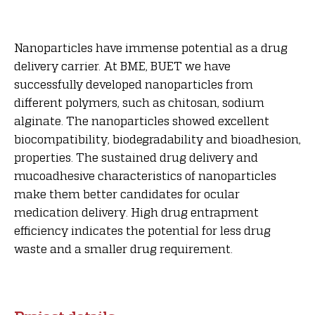
Nanoparticles have immense potential as a drug
delivery carrier. At BME, BUET we have
successfully developed nanoparticles from
different polymers, such as chitosan, sodium
alginate. The nanoparticles showed excellent
biocompatibility, biodegradability and bioadhesion,
properties. The sustained drug delivery and
mucoadhesive characteristics of nanoparticles
make them better candidates for ocular
medication delivery. High drug entrapment
efficiency indicates the potential for less drug
waste and a smaller drug requirement.